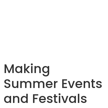
Making
Summer Events
and Festivals