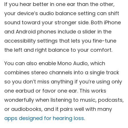
If you hear better in one ear than the other,
your device’s audio balance setting can shift
sound toward your stronger side. Both iPhone
and Android phones include a slider in the
accessibility settings that lets you fine-tune
the left and right balance to your comfort.
You can also enable Mono Audio, which
combines stereo channels into a single track
so you don’t miss anything if you’re using only
one earbud or favor one ear. This works
wonderfully when listening to music, podcasts,
or audiobooks, and it pairs well with many
apps designed for hearing loss
.