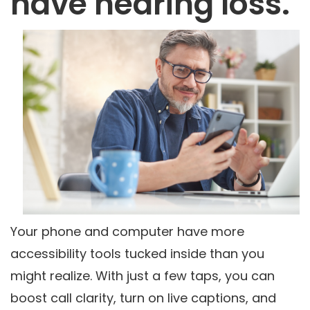
have hearing loss.
Your phone and computer have more
accessibility tools tucked inside than you
might realize. With just a few taps, you can
boost call clarity, turn on live captions, and