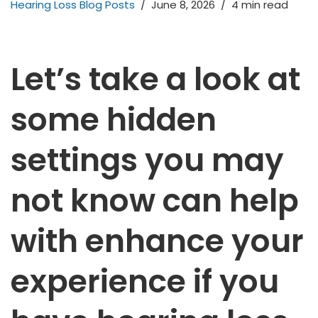
Hearing Loss Blog Posts
June 8, 2026
4 min read
Let’s take a look at
some hidden
settings you may
not know can help
with enhance your
experience if you