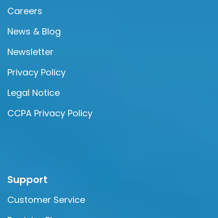
Careers
News & Blog
Newsletter
Privacy Policy
Legal Notice
CCPA Privacy Policy
Support
Customer Service