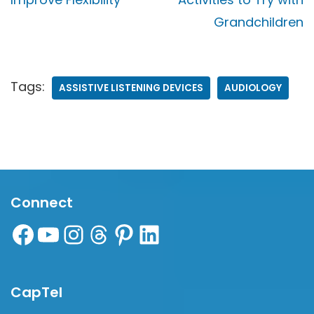
Grandchildren
Tags:
ASSISTIVE LISTENING DEVICES
AUDIOLOGY
Connect
CapTel