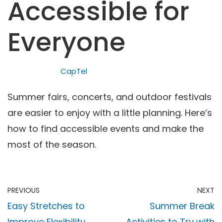
Accessible for
Everyone
CapTel
Summer fairs, concerts, and outdoor festivals
are easier to enjoy with a little planning. Here’s
how to find accessible events and make the
most of the season.
PREVIOUS
NEXT
Easy Stretches to
Summer Break
Improve Flexibility
Activities to Try with