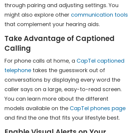
through pairing and adjusting settings. You
might also explore other
communication tools
that complement your hearing aids.
Take Advantage of Captioned
Calling
For phone calls at home, a
CapTel captioned
telephone
takes the guesswork out of
conversations by displaying every word the
caller says on a large, easy-to-read screen.
You can learn more about the different
models available on the
CapTel phones page
and find the one that fits your lifestyle best.
Enable Visual Alerts on Your