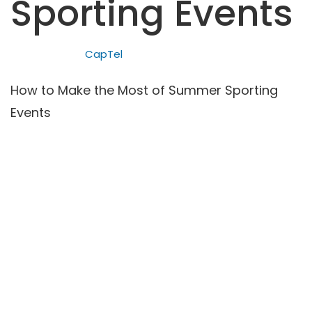
Sporting Events
CapTel
How to Make the Most of Summer Sporting
Events