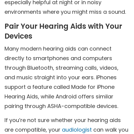
especially helpful at night or in noisy
environments where you might miss a sound.
Pair Your Hearing Aids with Your
Devices
Many modern hearing aids can connect
directly to smartphones and computers
through Bluetooth, streaming calls, videos,
and music straight into your ears. iPhones
support a feature called Made for iPhone
Hearing Aids, while Android offers similar
pairing through ASHA-compatible devices.
If you’re not sure whether your hearing aids
are compatible, your
audiologist
can walk you