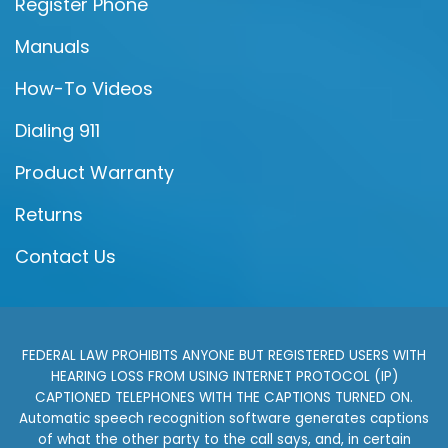
Register Phone
Manuals
How-To Videos
Dialing 911
Product Warranty
Returns
Contact Us
FEDERAL LAW PROHIBITS ANYONE BUT REGISTERED USERS WITH
HEARING LOSS FROM USING INTERNET PROTOCOL (IP)
CAPTIONED TELEPHONES WITH THE CAPTIONS TURNED ON.
Automatic speech recognition software generates captions
of what the other party to the call says, and, in certain