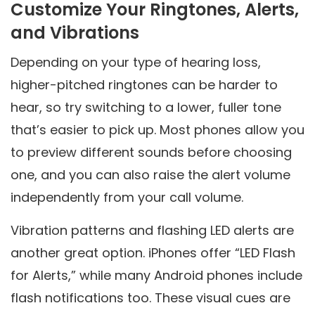
Customize Your Ringtones, Alerts,
and Vibrations
Depending on your type of hearing loss,
higher-pitched ringtones can be harder to
hear, so try switching to a lower, fuller tone
that’s easier to pick up. Most phones allow you
to preview different sounds before choosing
one, and you can also raise the alert volume
independently from your call volume.
Vibration patterns and flashing LED alerts are
another great option. iPhones offer “LED Flash
for Alerts,” while many Android phones include
flash notifications too. These visual cues are