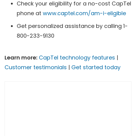
Check your eligibility for a no-cost CapTel
phone at
www.captel.com/am-i-eligible
Get personalized assistance by calling 1-
800-233-9130
Learn more:
CapTel technology features
|
Customer testimonials
|
Get started today