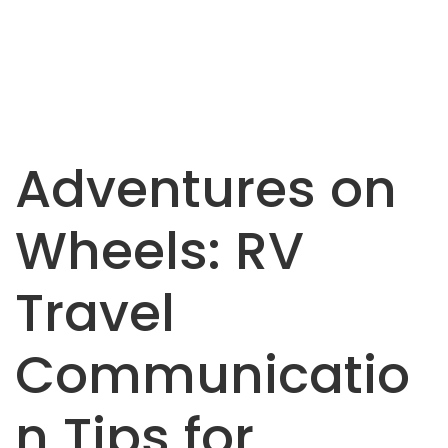
Adventures on
Wheels: RV
Travel
Communicatio
n Tips for