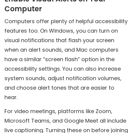
Computer
Computers offer plenty of helpful accessibility
features too. On Windows, you can turn on
visual notifications that flash your screen
when an alert sounds, and Mac computers
have a similar “screen flash” option in the
accessibility settings. You can also increase
system sounds, adjust notification volumes,
and choose alert tones that are easier to
hear.
For video meetings, platforms like Zoom,
Microsoft Teams, and Google Meet all include
live captioning. Turning these on before joining