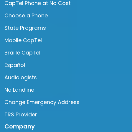
CapTel Phone at No Cost
Choose a Phone
State Programs
Mobile CapTel
Braille CapTel
Español
Audiologists
No Landline
Change Emergency Address
TRS Provider
Company