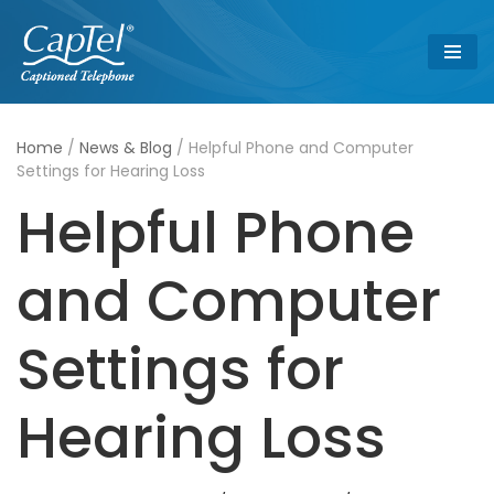
Skip
to
content
Home
/
News & Blog
/
Helpful Phone and Computer
Settings for Hearing Loss
Helpful Phone
and Computer
Settings for
Hearing Loss