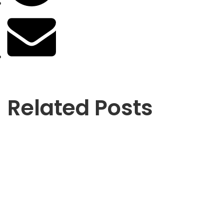
Related Posts