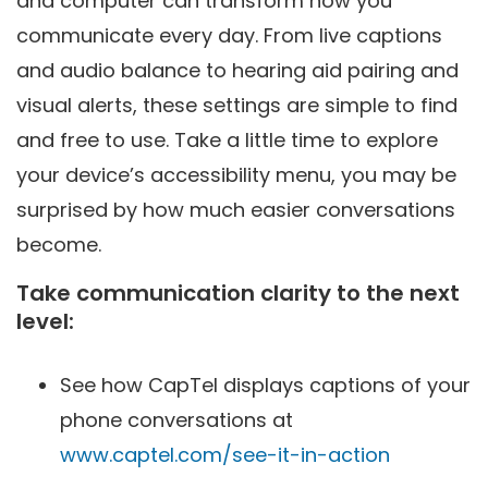
and computer can transform how you
communicate every day. From live captions
and audio balance to hearing aid pairing and
visual alerts, these settings are simple to find
and free to use. Take a little time to explore
your device’s accessibility menu, you may be
surprised by how much easier conversations
become.
Take communication clarity to the next
level:
See how CapTel displays captions of your
phone conversations at
www.captel.com/see-it-in-action