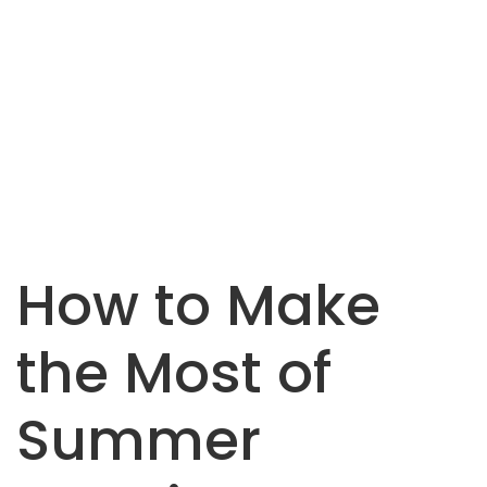
How to Make
the Most of
Summer