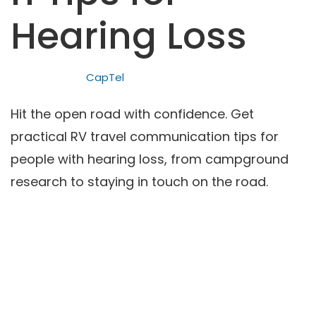
Hearing Loss
CapTel
Hit the open road with confidence. Get
practical RV travel communication tips for
people with hearing loss, from campground
research to staying in touch on the road.