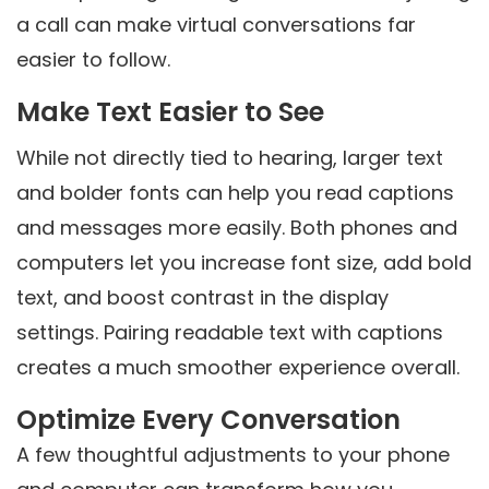
a call can make virtual conversations far
easier to follow.
Make Text Easier to See
While not directly tied to hearing, larger text
and bolder fonts can help you read captions
and messages more easily. Both phones and
computers let you increase font size, add bold
text, and boost contrast in the display
settings. Pairing readable text with captions
creates a much smoother experience overall.
Optimize Every Conversation
A few thoughtful adjustments to your phone