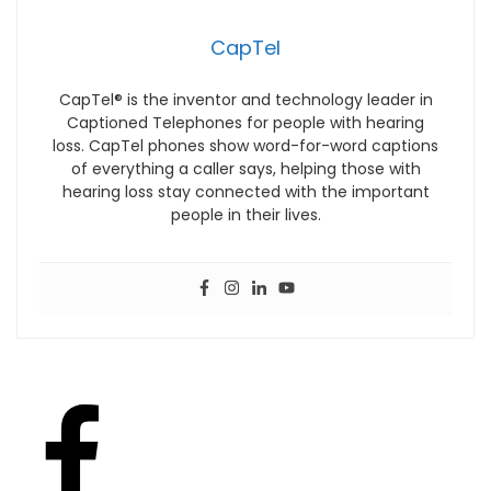
CapTel
CapTel® is the inventor and technology leader in
Captioned Telephones for people with hearing
loss. CapTel phones show word-for-word captions
of everything a caller says, helping those with
hearing loss stay connected with the important
people in their lives.