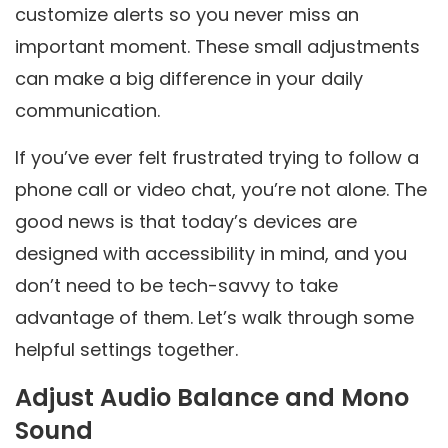
customize alerts so you never miss an
important moment. These small adjustments
can make a big difference in your daily
communication.
If you’ve ever felt frustrated trying to follow a
phone call or video chat, you’re not alone. The
good news is that today’s devices are
designed with accessibility in mind, and you
don’t need to be tech-savvy to take
advantage of them. Let’s walk through some
helpful settings together.
Adjust Audio Balance and Mono
Sound