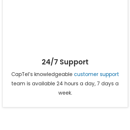
24/7 Support
CapTel’s knowledgeable
customer support
team is available 24 hours a day, 7 days a
week.