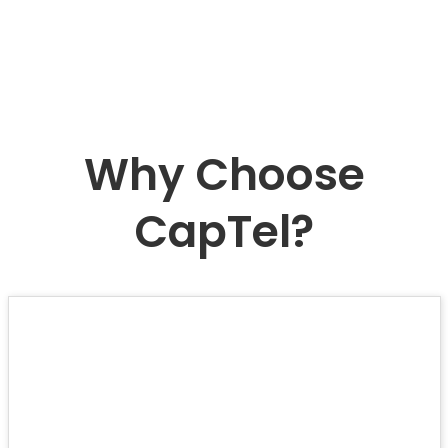
Why Choose
CapTel?