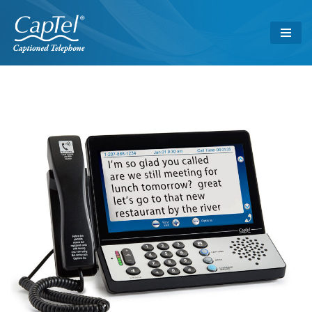
Skip
to
content