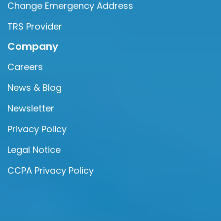
Change Emergency Address
TRS Provider
Company
Careers
News & Blog
Newsletter
Privacy Policy
Legal Notice
CCPA Privacy Policy