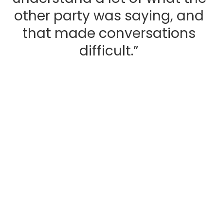
other party was saying, and
that made conversations
difficult.”