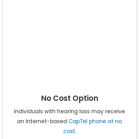
No Cost Option
Individuals with hearing loss may receive
an Internet-based
CapTel phone at no
cost
.