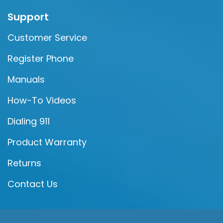
Support
Customer Service
Register Phone
Manuals
How-To Videos
Dialing 911
Product Warranty
Returns
Contact Us