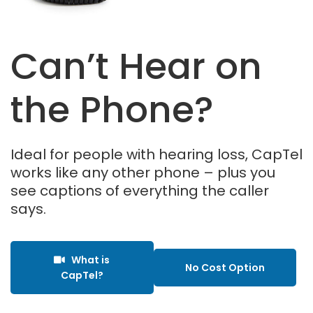
Can’t Hear on
the Phone?
Ideal for people with hearing loss, CapTel
works like any other phone – plus you
see captions of everything the caller
says.
What is
No Cost Option
CapTel?