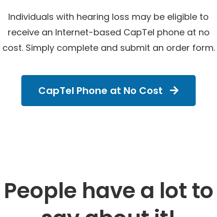
Individuals with hearing loss may be eligible to
receive an Internet-based CapTel phone at no
cost. Simply complete and submit an order form.
CapTel Phone at No Cost
People have a lot to