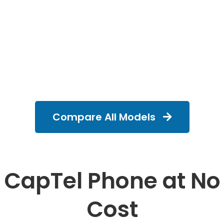
Compare All Models
CapTel Phone at No
Cost