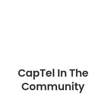
CapTel In The
Community