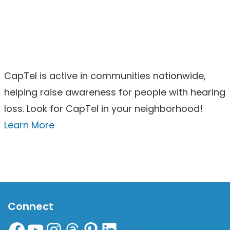
CapTel is active in communities nationwide,
helping raise awareness for people with hearing
loss. Look for CapTel in your neighborhood!
Learn More
Connect