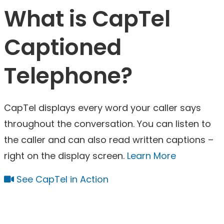
What is CapTel
Captioned
Telephone?
CapTel displays every word your caller says
throughout the conversation. You can listen to
the caller and can also read written captions –
right on the display screen.
Learn More
See CapTel in Action