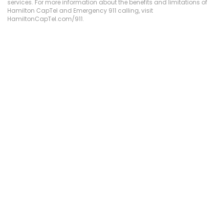
services. For more information about the benefits and limitations of
Hamilton CapTel and Emergency 911 calling, visit
HamiltonCapTel.com/911.