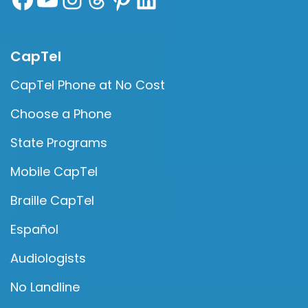
CapTel
CapTel Phone at No Cost
Choose a Phone
State Programs
Mobile CapTel
Braille CapTel
Español
Audiologists
No Landline