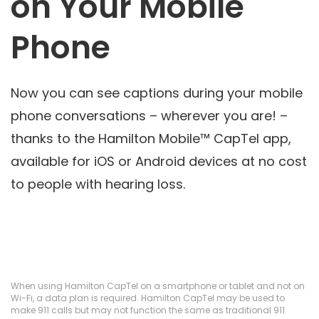
on Your Mobile
Phone
Now you can see captions during your mobile
phone conversations – wherever you are! –
thanks to the Hamilton Mobile™ CapTel app,
available for iOS or Android devices at no cost
to people with hearing loss.
When using Hamilton CapTel on a smartphone or tablet and not on
Wi-Fi, a data plan is required. Hamilton CapTel may be used to
make 911 calls but may not function the same as traditional 911