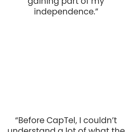
gaining part of my
independence.”
“Before CapTel, I couldn’t
understand a lot of what the