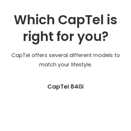
Which CapTel is
right for you?
CapTel offers several different models to
match your lifestyle.
CapTel 840i