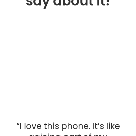
say about it!
“I love this phone. It’s like