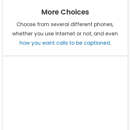
More Choices
Choose from several different phones,
whether you use Internet or not, and even
how you want calls to be captioned
.