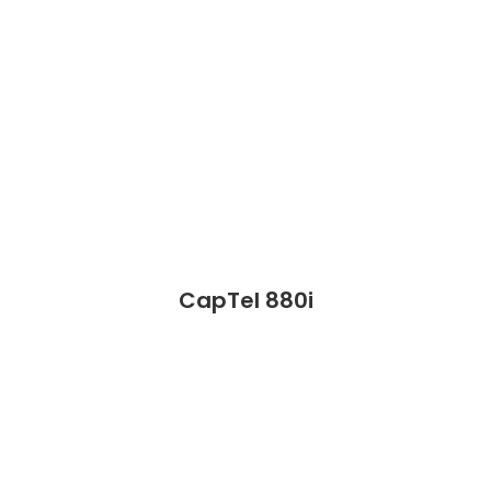
CapTel 880i