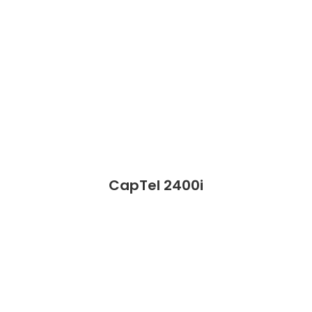
CapTel 2400i