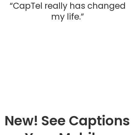
“CapTel really has changed
my life.”
Testimonials
New! See Captions