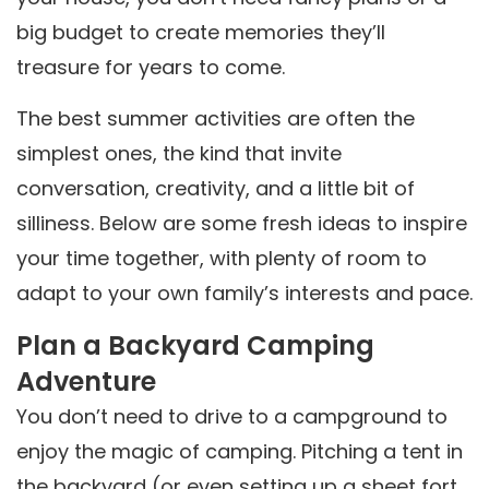
big budget to create memories they’ll
treasure for years to come.
The best summer activities are often the
simplest ones, the kind that invite
conversation, creativity, and a little bit of
silliness. Below are some fresh ideas to inspire
your time together, with plenty of room to
adapt to your own family’s interests and pace.
Plan a Backyard Camping
Adventure
You don’t need to drive to a campground to
enjoy the magic of camping. Pitching a tent in
the backyard (or even setting up a sheet fort