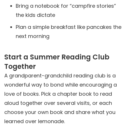
Bring a notebook for “campfire stories”
the kids dictate
Plan a simple breakfast like pancakes the
next morning
Start a Summer Reading Club
Together
A grandparent-grandchild reading club is a
wonderful way to bond while encouraging a
love of books. Pick a chapter book to read
aloud together over several visits, or each
choose your own book and share what you
learned over lemonade.