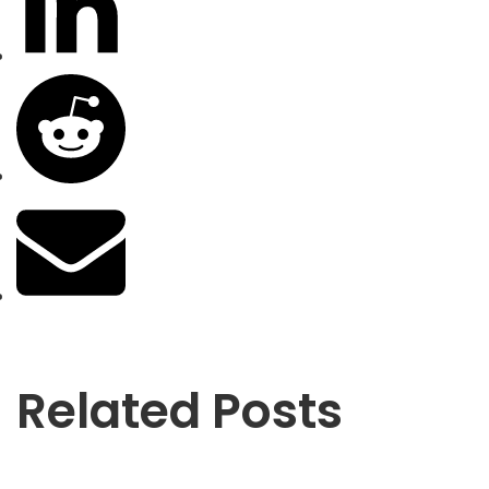
Related Posts