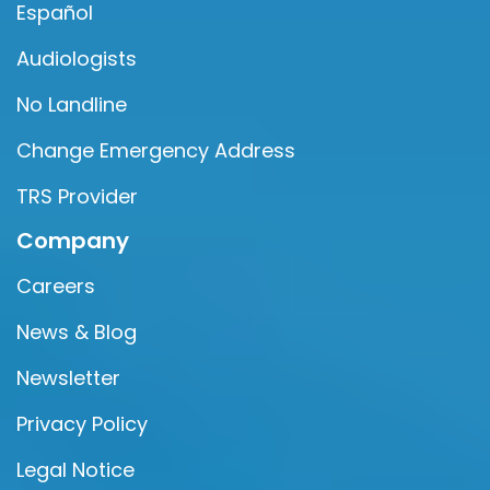
Español
Audiologists
No Landline
Change Emergency Address
TRS Provider
Company
Careers
News & Blog
Newsletter
Privacy Policy
Legal Notice