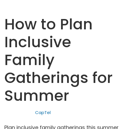
How to Plan
Inclusive
Family
Gatherings for
Summer
CapTel
Plan inclusive family gatherings this summer