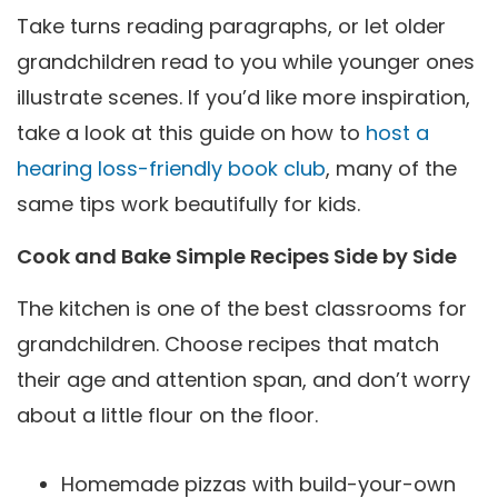
Take turns reading paragraphs, or let older
grandchildren read to you while younger ones
illustrate scenes. If you’d like more inspiration,
take a look at this guide on how to
host a
hearing loss-friendly book club
, many of the
same tips work beautifully for kids.
Cook and Bake Simple Recipes Side by Side
The kitchen is one of the best classrooms for
grandchildren. Choose recipes that match
their age and attention span, and don’t worry
about a little flour on the floor.
Homemade pizzas with build-your-own