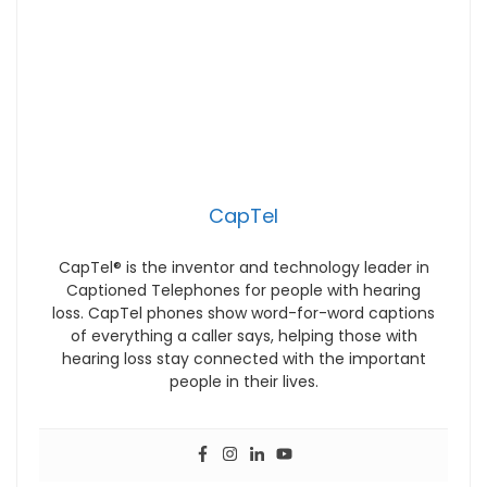
CapTel
CapTel® is the inventor and technology leader in
Captioned Telephones for people with hearing
loss. CapTel phones show word-for-word captions
of everything a caller says, helping those with
hearing loss stay connected with the important
people in their lives.