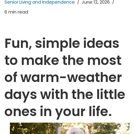
Senior Living and Independence
June 12, 2026
6 min read
Fun, simple ideas
to make the most
of warm-weather
days with the little
ones in your life.