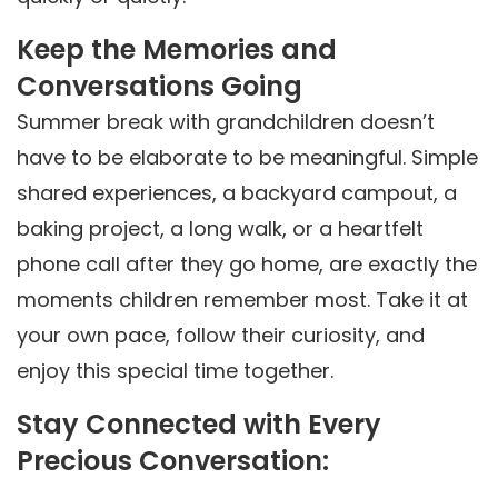
Keep the Memories and
Conversations Going
Summer break with grandchildren doesn’t
have to be elaborate to be meaningful. Simple
shared experiences, a backyard campout, a
baking project, a long walk, or a heartfelt
phone call after they go home, are exactly the
moments children remember most. Take it at
your own pace, follow their curiosity, and
enjoy this special time together.
Stay Connected with Every
Precious Conversation: