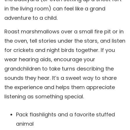
in the living room) can feel like a grand
adventure to a child.
Roast marshmallows over a small fire pit or in
the oven, tell stories under the stars, and listen
for crickets and night birds together. If you
wear hearing aids, encourage your
grandchildren to take turns describing the
sounds they hear. It’s a sweet way to share
the experience and helps them appreciate
listening as something special.
Pack flashlights and a favorite stuffed
animal