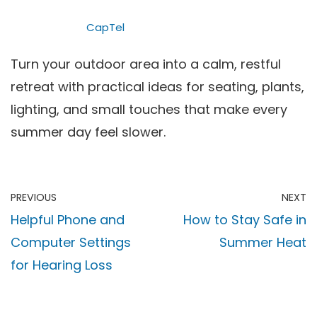
CapTel
Turn your outdoor area into a calm, restful
retreat with practical ideas for seating, plants,
lighting, and small touches that make every
summer day feel slower.
PREVIOUS
NEXT
Helpful Phone and
How to Stay Safe in
Computer Settings
Summer Heat
for Hearing Loss