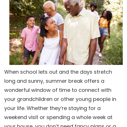
When school lets out and the days stretch
long and sunny, summer break offers a
wonderful window of time to connect with
your grandchildren or other young people in
your life. Whether they’re staying for a
weekend visit or spending a whole week at
your house, you don’t need fancy plans or a