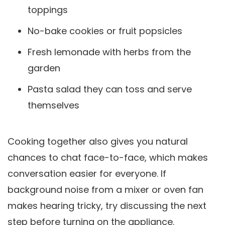
toppings
No-bake cookies or fruit popsicles
Fresh lemonade with herbs from the
garden
Pasta salad they can toss and serve
themselves
Cooking together also gives you natural
chances to chat face-to-face, which makes
conversation easier for everyone. If
background noise from a mixer or oven fan
makes hearing tricky, try discussing the next
step before turning on the appliance.