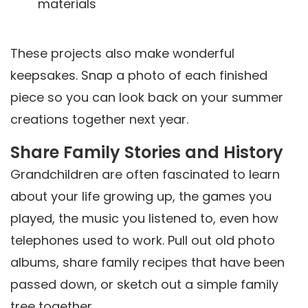
materials
These projects also make wonderful
keepsakes. Snap a photo of each finished
piece so you can look back on your summer
creations together next year.
Share Family Stories and History
Grandchildren are often fascinated to learn
about your life growing up, the games you
played, the music you listened to, even how
telephones used to work. Pull out old photo
albums, share family recipes that have been
passed down, or sketch out a simple family
tree together.