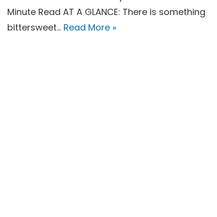
Minute Read AT A GLANCE: There is something
bittersweet…
Read More »