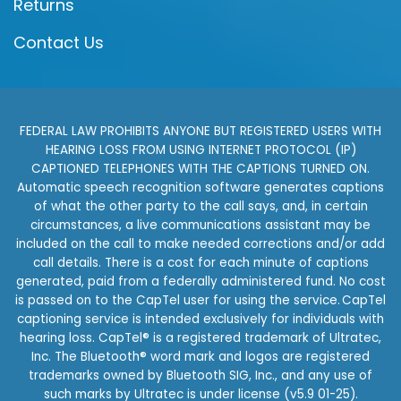
Returns
Contact Us
FEDERAL LAW PROHIBITS ANYONE BUT REGISTERED USERS WITH
HEARING LOSS FROM USING INTERNET PROTOCOL (IP)
CAPTIONED TELEPHONES WITH THE CAPTIONS TURNED ON.
Automatic speech recognition software generates captions
of what the other party to the call says, and, in certain
circumstances, a live communications assistant may be
included on the call to make needed corrections and/or add
call details. There is a cost for each minute of captions
generated, paid from a federally administered fund. No cost
is passed on to the CapTel user for using the service. CapTel
captioning service is intended exclusively for individuals with
hearing loss. CapTel® is a registered trademark of Ultratec,
Inc. The Bluetooth® word mark and logos are registered
trademarks owned by Bluetooth SIG, Inc., and any use of
such marks by Ultratec is under license (v5.9 01-25).