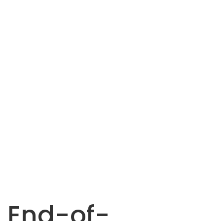
End-of-