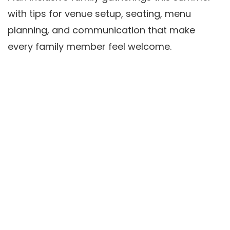
with tips for venue setup, seating, menu
planning, and communication that make
every family member feel welcome.