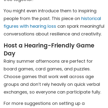
You might even introduce them to inspiring
people from the past. This piece on
historical
figures with hearing loss
can spark meaningful
conversations about resilience and creativity.
Host a Hearing-Friendly Game
Day
Rainy summer afternoons are perfect for
board games, card games, and puzzles.
Choose games that work well across age
groups and don’t rely heavily on quick verbal
exchanges, so everyone can participate fully.
For more suggestions on setting up a