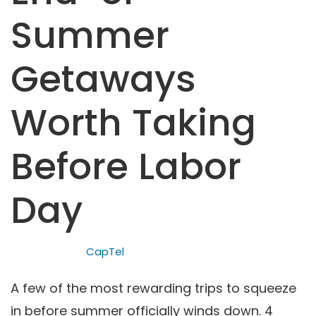
Summer
Getaways
Worth Taking
Before Labor
Day
CapTel
A few of the most rewarding trips to squeeze
in before summer officially winds down. 4