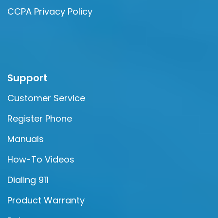
CCPA Privacy Policy
Support
Customer Service
Register Phone
Manuals
How-To Videos
Dialing 911
Product Warranty