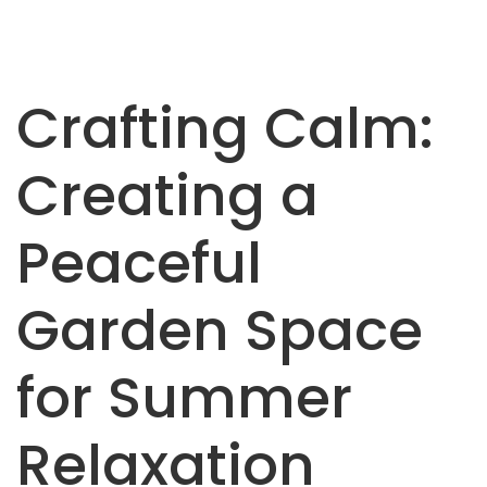
Crafting Calm:
Creating a
Peaceful
Garden Space
for Summer
Relaxation