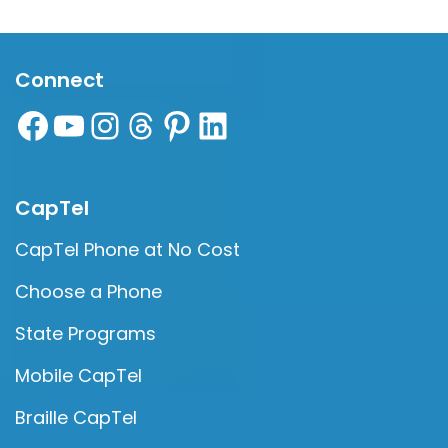
Connect
CapTel
CapTel Phone at No Cost
Choose a Phone
State Programs
Mobile CapTel
Braille CapTel