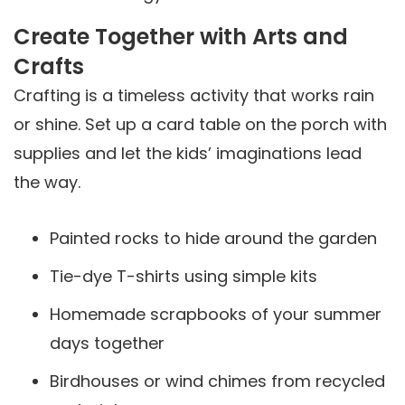
Create Together with Arts and
Crafts
Crafting is a timeless activity that works rain
or shine. Set up a card table on the porch with
supplies and let the kids’ imaginations lead
the way.
Painted rocks to hide around the garden
Tie-dye T-shirts using simple kits
Homemade scrapbooks of your summer
days together
Birdhouses or wind chimes from recycled