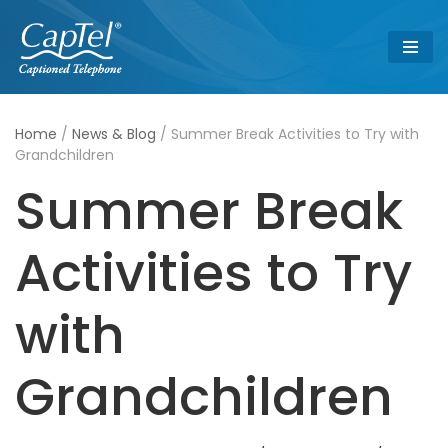
Skip
to
content
Home
/
News & Blog
/
Summer Break Activities to Try with
Grandchildren
Summer Break
Activities to Try
with
Grandchildren