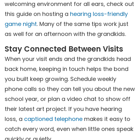
welcoming environment for all ears, check out
this guide on hosting a
hearing loss-friendly
game night
. Many of the same tips work just
as well for an afternoon with the grandkids.
Stay Connected Between Visits
When your visit ends and the grandkids head
back home, keeping in touch helps the bond
you built keep growing. Schedule weekly
phone calls so they can tell you about the new
school year, or plan a video chat to show off
their latest art project. If you have hearing
loss, a
captioned telephone
makes it easy to
catch every word, even when little ones speak
quickly or quietly.