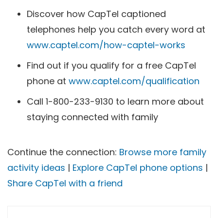
Discover how CapTel captioned
telephones help you catch every word at
www.captel.com/how-captel-works
Find out if you qualify for a free CapTel
phone at
www.captel.com/qualification
Call 1-800-233-9130 to learn more about
staying connected with family
Continue the connection:
Browse more family
activity ideas
|
Explore CapTel phone options
|
Share CapTel with a friend