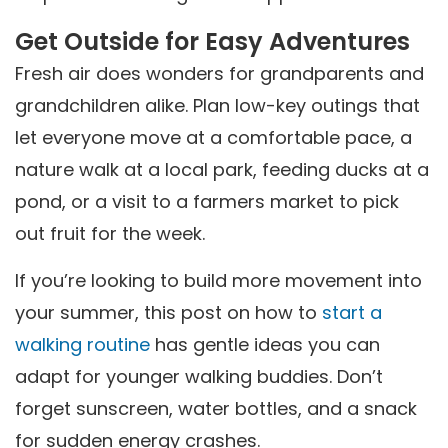
Get Outside for Easy Adventures
Fresh air does wonders for grandparents and
grandchildren alike. Plan low-key outings that
let everyone move at a comfortable pace, a
nature walk at a local park, feeding ducks at a
pond, or a visit to a farmers market to pick
out fruit for the week.
If you’re looking to build more movement into
your summer, this post on how to
start a
walking routine
has gentle ideas you can
adapt for younger walking buddies. Don’t
forget sunscreen, water bottles, and a snack
for sudden energy crashes.