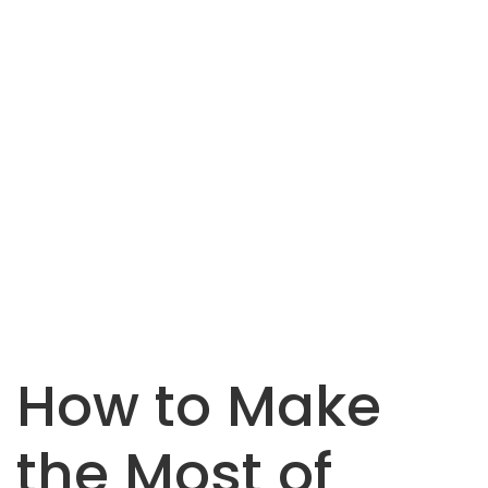
How to Make
the Most of