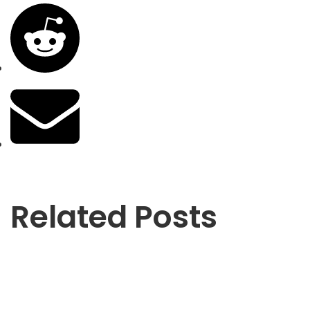
Related Posts