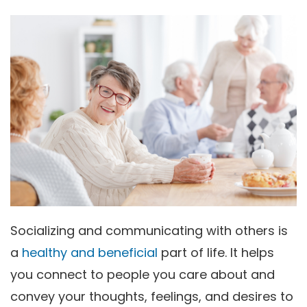
Socializing and communicating with others is
a
healthy and beneficial
part of life. It helps
you connect to people you care about and
convey your thoughts, feelings, and desires to