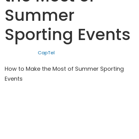
Summer
Sporting Events
CapTel
How to Make the Most of Summer Sporting
Events