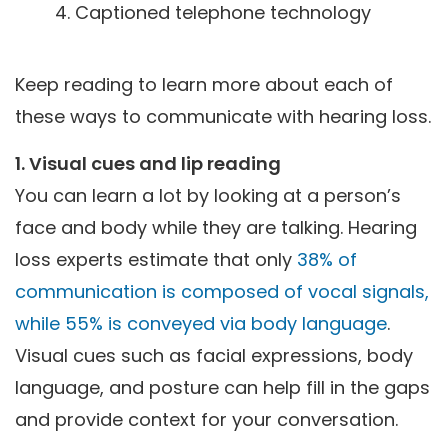
Captioned telephone technology
Keep reading to learn more about each of
these ways to communicate with hearing loss.
1. Visual cues and lip reading
You can learn a lot by looking at a person’s
face and body while they are talking. Hearing
loss experts estimate that only
38% of
communication is composed of vocal signals,
while 55% is conveyed via body language
.
Visual cues such as facial expressions, body
language, and posture can help fill in the gaps
and provide context for your conversation.