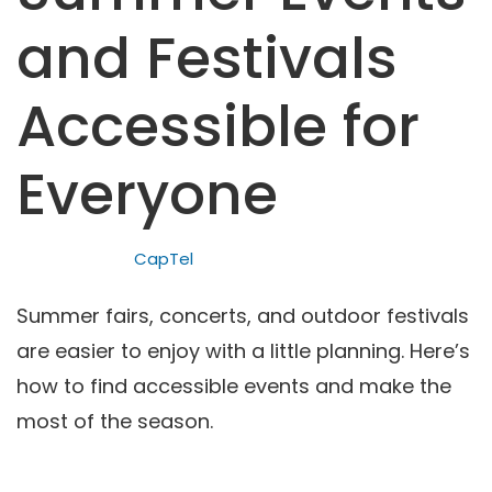
and Festivals
Accessible for
Everyone
CapTel
Summer fairs, concerts, and outdoor festivals
are easier to enjoy with a little planning. Here’s
how to find accessible events and make the
most of the season.