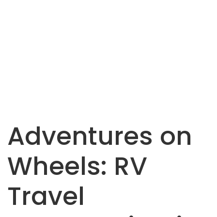
Adventures on
Wheels: RV
Travel