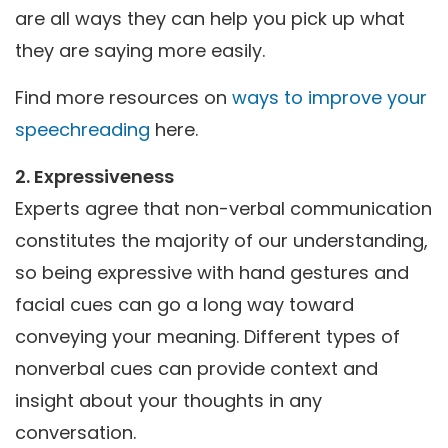
are all ways they can help you pick up what
they are saying more easily.
Find more resources on
ways to improve your
speechreading
here.
2. Expressiveness
Experts agree that non-verbal communication
constitutes the majority of our understanding,
so being expressive with hand gestures and
facial cues can go a long way toward
conveying your meaning. Different types of
nonverbal cues can provide context and
insight about your thoughts in any
conversation.