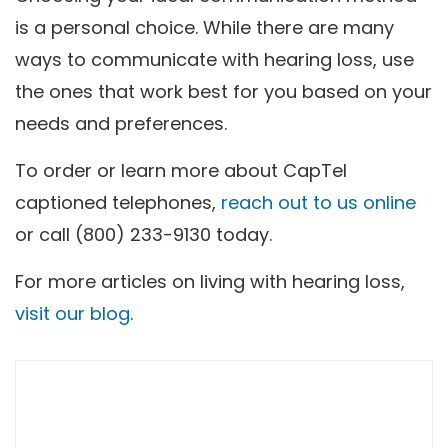
is a personal choice. While there are many
ways to communicate with hearing loss, use
the ones that work best for you based on your
needs and preferences.
To order or learn more about CapTel
captioned telephones,
reach out to us online
or call (800) 233-9130 today.
For more articles on living with hearing loss,
visit our blog
.