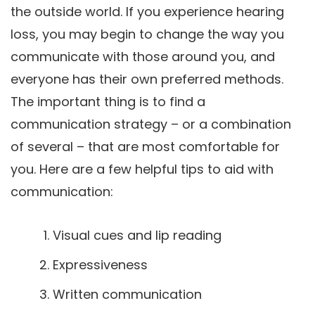
the outside world. If you experience hearing
loss, you may begin to change the way you
communicate with those around you, and
everyone has their own preferred methods.
The important thing is to find a
communication strategy – or a combination
of several – that are most comfortable for
you. Here are a few helpful tips to aid with
communication:
Visual cues and lip reading
Expressiveness
Written communication