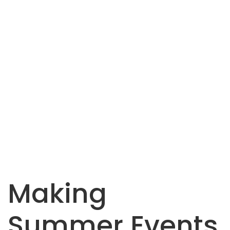
Making
Summer Events