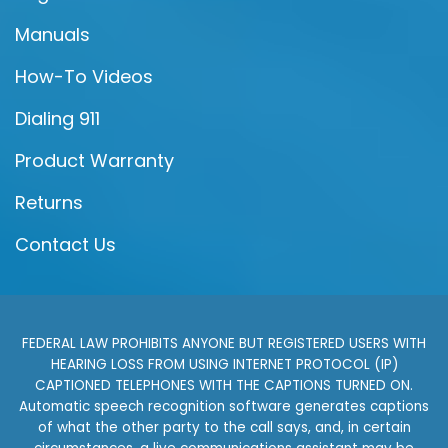
Manuals
How-To Videos
Dialing 911
Product Warranty
Returns
Contact Us
FEDERAL LAW PROHIBITS ANYONE BUT REGISTERED USERS WITH
HEARING LOSS FROM USING INTERNET PROTOCOL (IP)
CAPTIONED TELEPHONES WITH THE CAPTIONS TURNED ON.
Automatic speech recognition software generates captions
of what the other party to the call says, and, in certain