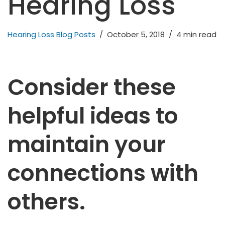
Hearing Loss
Hearing Loss Blog Posts
October 5, 2018
4 min read
Consider these
helpful ideas to
maintain your
connections with
others.