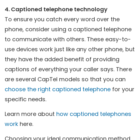
4. Captioned telephone technology
To ensure you catch every word over the
phone, consider using a captioned telephone
to communicate with others. These easy-to-
use devices work just like any other phone, but
they have the added benefit of providing
captions of everything your caller says. There
are several CapTel models so that you can
choose the right captioned telephone
for your
specific needs.
Learn more about
how captioned telephones
work
here.
Choosing your ideal communication method