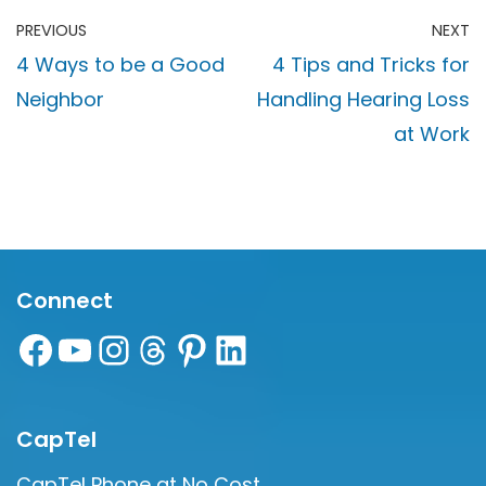
PREVIOUS
NEXT
4 Ways to be a Good
4 Tips and Tricks for
Neighbor
Handling Hearing Loss
at Work
Connect
CapTel
CapTel Phone at No Cost