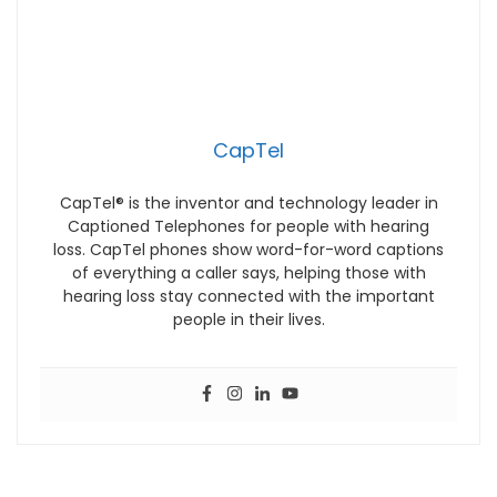
CapTel
CapTel® is the inventor and technology leader in
Captioned Telephones for people with hearing
loss. CapTel phones show word-for-word captions
of everything a caller says, helping those with
hearing loss stay connected with the important
people in their lives.