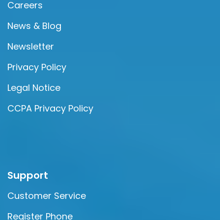
Careers
News & Blog
Newsletter
Privacy Policy
Legal Notice
CCPA Privacy Policy
Support
Customer Service
Register Phone