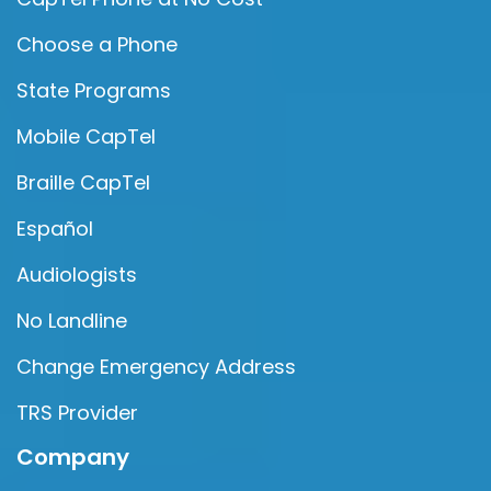
Choose a Phone
State Programs
Mobile CapTel
Braille CapTel
Español
Audiologists
No Landline
Change Emergency Address
TRS Provider
Company