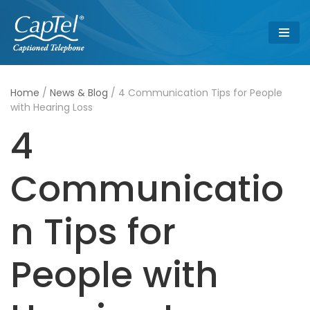
Skip
to
content
Home
/
News & Blog
/
4 Communication Tips for People
with Hearing Loss
4
Communicatio
n Tips for
People with