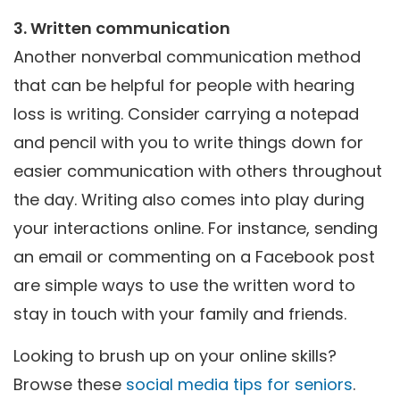
3. Written communication
Another nonverbal communication method
that can be helpful for people with hearing
loss is writing. Consider carrying a notepad
and pencil with you to write things down for
easier communication with others throughout
the day. Writing also comes into play during
your interactions online. For instance, sending
an email or commenting on a Facebook post
are simple ways to use the written word to
stay in touch with your family and friends.
Looking to brush up on your online skills?
Browse these
social media tips for seniors
.