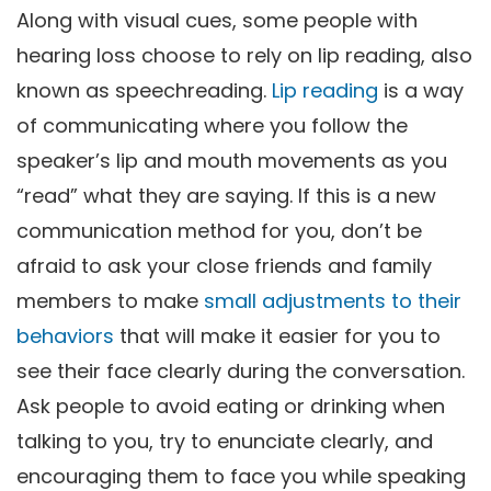
Along with visual cues, some people with
hearing loss choose to rely on lip reading, also
known as speechreading.
Lip reading
is a way
of communicating where you follow the
speaker’s lip and mouth movements as you
“read” what they are saying. If this is a new
communication method for you, don’t be
afraid to ask your close friends and family
members to make
small adjustments to their
behaviors
that will make it easier for you to
see their face clearly during the conversation.
Ask people to avoid eating or drinking when
talking to you, try to enunciate clearly, and
encouraging them to face you while speaking