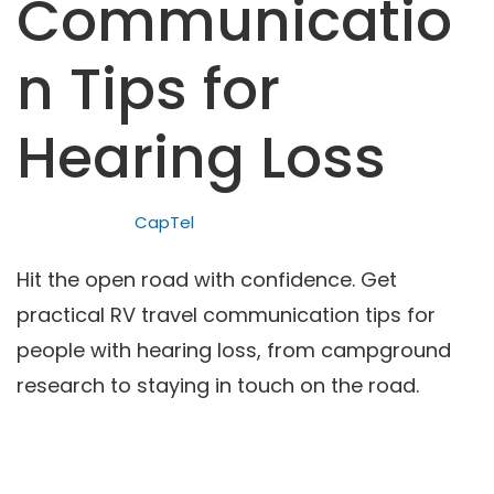
Communicatio
n Tips for
Hearing Loss
CapTel
Hit the open road with confidence. Get
practical RV travel communication tips for
people with hearing loss, from campground
research to staying in touch on the road.