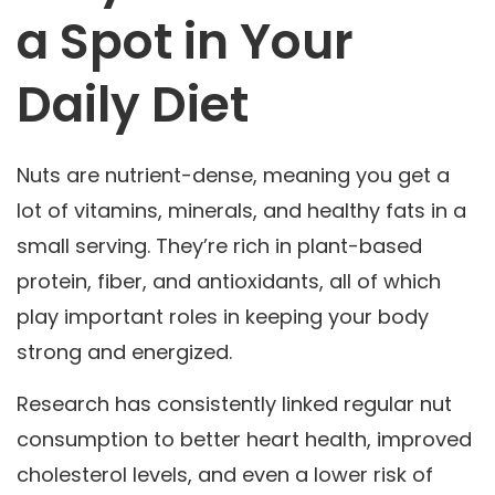
a Spot in Your
Daily Diet
Nuts are nutrient-dense, meaning you get a
lot of vitamins, minerals, and healthy fats in a
small serving. They’re rich in plant-based
protein, fiber, and antioxidants, all of which
play important roles in keeping your body
strong and energized.
Research has consistently linked regular nut
consumption to better heart health, improved
cholesterol levels, and even a lower risk of