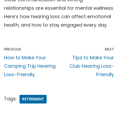
relationships are essential for mental wellness.
Here’s how hearing loss can affect emotional
health, and how to stay engaged every day.
PREVIOUS
NEXT
How to Make Your
Tips to Make Your
Camping Trip Hearing
Club Hearing Loss-
Loss-Friendly
Friendly
Tags:
RETIREMENT