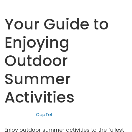
Your Guide to
Enjoying
Outdoor
Summer
Activities
CapTel
Enjoy outdoor summer activities to the fullest