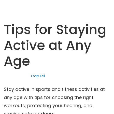
Tips for Staying
Active at Any
Age
CapTel
Stay active in sports and fitness activities at
any age with tips for choosing the right
workouts, protecting your hearing, and
staying safe outdoors.