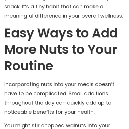
snack. It’s a tiny habit that can make a
meaningful difference in your overall wellness.
Easy Ways to Add
More Nuts to Your
Routine
Incorporating nuts into your meals doesn’t
have to be complicated. Small additions
throughout the day can quickly add up to
noticeable benefits for your health.
You might stir chopped walnuts into your