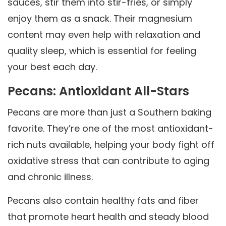
sauces, stir them into stir-fries, or simply
enjoy them as a snack. Their magnesium
content may even help with relaxation and
quality sleep, which is essential for feeling
your best each day.
Pecans: Antioxidant All-Stars
Pecans are more than just a Southern baking
favorite. They’re one of the most antioxidant-
rich nuts available, helping your body fight off
oxidative stress that can contribute to aging
and chronic illness.
Pecans also contain healthy fats and fiber
that promote heart health and steady blood