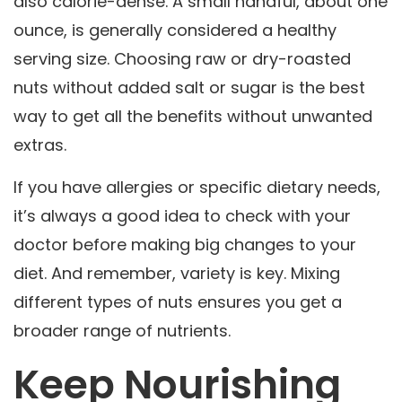
also calorie-dense. A small handful, about one
ounce, is generally considered a healthy
serving size. Choosing raw or dry-roasted
nuts without added salt or sugar is the best
way to get all the benefits without unwanted
extras.
If you have allergies or specific dietary needs,
it’s always a good idea to check with your
doctor before making big changes to your
diet. And remember, variety is key. Mixing
different types of nuts ensures you get a
broader range of nutrients.
Keep Nourishing