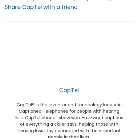
Share CapTel with a friend
CapTel
CapTel® is the inventor and technology leader in
Captioned Telephones for people with hearing
loss. CapTel phones show word-for-word captions
of everything a caller says, helping those with
hearing loss stay connected with the important
people in their lives.