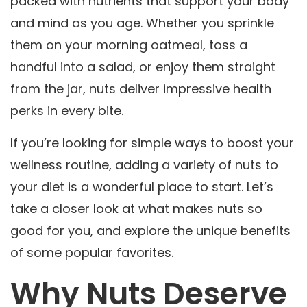
packed with nutrients that support your body
and mind as you age. Whether you sprinkle
them on your morning oatmeal, toss a
handful into a salad, or enjoy them straight
from the jar, nuts deliver impressive health
perks in every bite.
If you’re looking for simple ways to boost your
wellness routine, adding a variety of nuts to
your diet is a wonderful place to start. Let’s
take a closer look at what makes nuts so
good for you, and explore the unique benefits
of some popular favorites.
Why Nuts Deserve