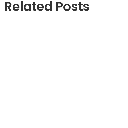
Related Posts