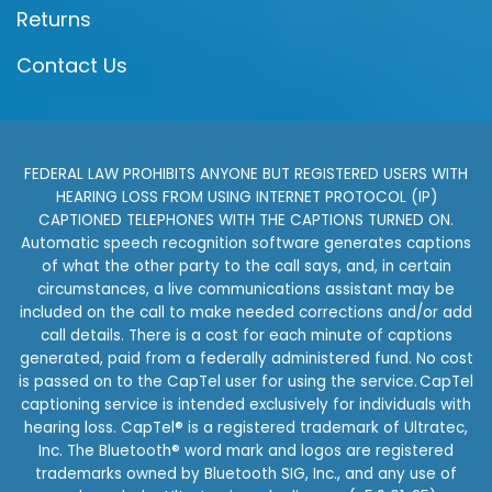
Returns
Contact Us
FEDERAL LAW PROHIBITS ANYONE BUT REGISTERED USERS WITH
HEARING LOSS FROM USING INTERNET PROTOCOL (IP)
CAPTIONED TELEPHONES WITH THE CAPTIONS TURNED ON.
Automatic speech recognition software generates captions
of what the other party to the call says, and, in certain
circumstances, a live communications assistant may be
included on the call to make needed corrections and/or add
call details. There is a cost for each minute of captions
generated, paid from a federally administered fund. No cost
is passed on to the CapTel user for using the service. CapTel
captioning service is intended exclusively for individuals with
hearing loss. CapTel® is a registered trademark of Ultratec,
Inc. The Bluetooth® word mark and logos are registered
trademarks owned by Bluetooth SIG, Inc., and any use of