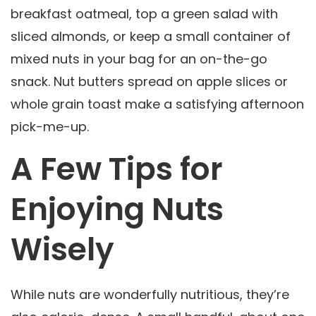
breakfast oatmeal, top a green salad with
sliced almonds, or keep a small container of
mixed nuts in your bag for an on-the-go
snack. Nut butters spread on apple slices or
whole grain toast make a satisfying afternoon
pick-me-up.
A Few Tips for
Enjoying Nuts
Wisely
While nuts are wonderfully nutritious, they’re