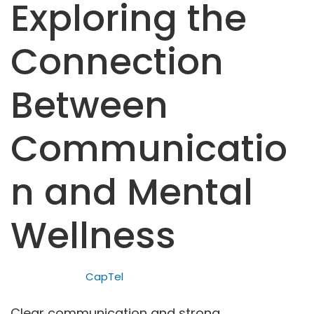
Exploring the
Connection
Between
Communicatio
n and Mental
Wellness
CapTel
Clear communication and strong