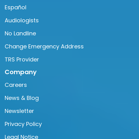
Español
Audiologists
No Landline
Change Emergency Address
TRS Provider
Company
Careers
News & Blog
Newsletter
Privacy Policy
Legal Notice