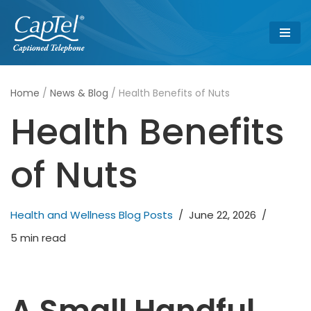
Skip
to
content
Home
/
News & Blog
/
Health Benefits of Nuts
Health Benefits
of Nuts
Health and Wellness Blog Posts
June 22, 2026
5 min read
A Small Handful,