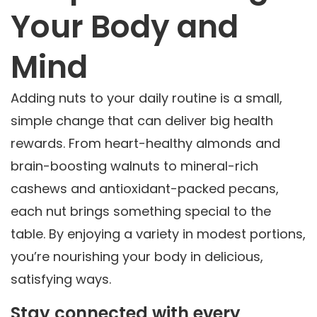
Your Body and
Mind
Adding nuts to your daily routine is a small,
simple change that can deliver big health
rewards. From heart-healthy almonds and
brain-boosting walnuts to mineral-rich
cashews and antioxidant-packed pecans,
each nut brings something special to the
table. By enjoying a variety in modest portions,
you’re nourishing your body in delicious,
satisfying ways.
Stay connected with every