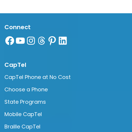
Connect
CapTel
CapTel Phone at No Cost
Choose a Phone
State Programs
Mobile CapTel
Braille CapTel