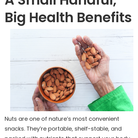
Big Health Benefits
Nuts are one of nature’s most convenient
snacks. They’re portable, shelf-stable, and