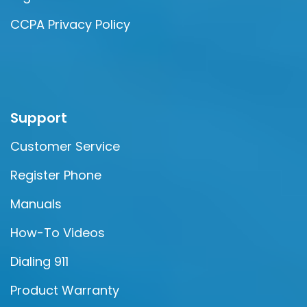
CCPA Privacy Policy
Support
Customer Service
Register Phone
Manuals
How-To Videos
Dialing 911
Product Warranty