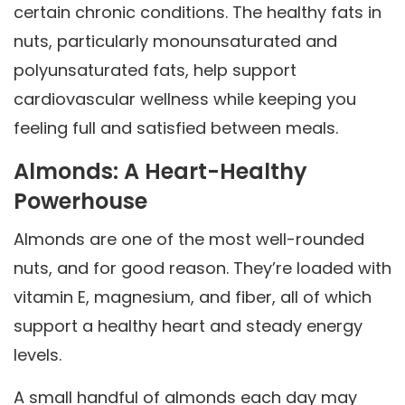
certain chronic conditions. The healthy fats in
nuts, particularly monounsaturated and
polyunsaturated fats, help support
cardiovascular wellness while keeping you
feeling full and satisfied between meals.
Almonds: A Heart-Healthy
Powerhouse
Almonds are one of the most well-rounded
nuts, and for good reason. They’re loaded with
vitamin E, magnesium, and fiber, all of which
support a healthy heart and steady energy
levels.
A small handful of almonds each day may