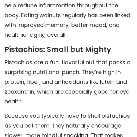
help reduce inflammation throughout the
body. Eating walnuts regularly has been linked
with improved memory, better mood, and
healthier aging overall.
Pistachios: Small but Mighty
Pistachios are a fun, flavorful nut that packs a
surprising nutritional punch. They’re high in
protein, fiber, and antioxidants like lutein and
zeaxanthin, which are especially good for eye
health.
Because you typically have to shell pistachios
as you eat them, they naturally encourage
slower, more mindful snacking. That makes