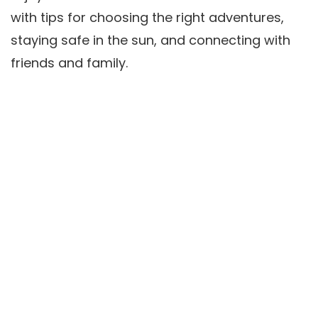
with tips for choosing the right adventures,
staying safe in the sun, and connecting with
friends and family.