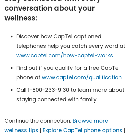
conversation about your
wellness:
Discover how CapTel captioned
telephones help you catch every word at
www.captel.com/how-captel-works
Find out if you qualify for a free CapTel
phone at
www.captel.com/qualification
Call 1-800-233-9130 to learn more about
staying connected with family
Continue the connection:
Browse more
wellness tips
|
Explore CapTel phone options
|