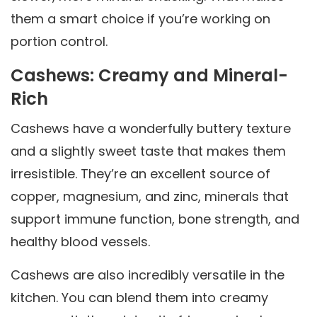
them a smart choice if you’re working on
portion control.
Cashews: Creamy and Mineral-
Rich
Cashews have a wonderfully buttery texture
and a slightly sweet taste that makes them
irresistible. They’re an excellent source of
copper, magnesium, and zinc, minerals that
support immune function, bone strength, and
healthy blood vessels.
Cashews are also incredibly versatile in the
kitchen. You can blend them into creamy