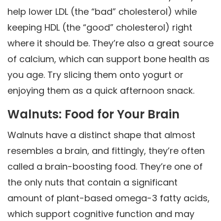
help lower LDL (the “bad” cholesterol) while
keeping HDL (the “good” cholesterol) right
where it should be. They’re also a great source
of calcium, which can support bone health as
you age. Try slicing them onto yogurt or
enjoying them as a quick afternoon snack.
Walnuts: Food for Your Brain
Walnuts have a distinct shape that almost
resembles a brain, and fittingly, they’re often
called a brain-boosting food. They’re one of
the only nuts that contain a significant
amount of plant-based omega-3 fatty acids,
which support cognitive function and may