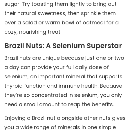
sugar. Try toasting them lightly to bring out
their natural sweetness, then sprinkle them
over a salad or warm bowl of oatmeal for a
cozy, nourishing treat.
Brazil Nuts: A Selenium Superstar
Brazil nuts are unique because just one or two
a day can provide your full daily dose of
selenium, an important mineral that supports
thyroid function and immune health. Because
they’re so concentrated in selenium, you only
need a small amount to reap the benefits.
Enjoying a Brazil nut alongside other nuts gives
you a wide range of minerals in one simple