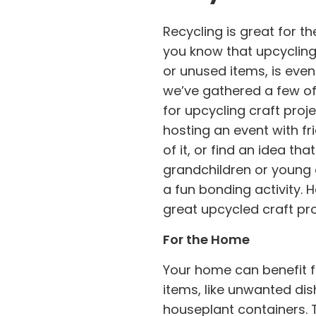
Recycling is great for th
you know that upcycling
or unused items, is even 
we’ve gathered a few of
for upcycling craft proj
hosting an event with f
of it, or find an idea th
grandchildren or young o
a fun bonding activity. H
great upcycled craft pro
For the Home
Your home can benefit fr
items, like unwanted di
houseplant containers. 