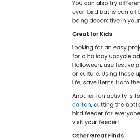
You can also try differen
even bird baths can all
being decorative in you
Great for Kids
Looking for an easy proj
for a holiday upcycle ad
Halloween, use festive p
or culture. Using these 
life, save items from t
Another fun activity is 
carton
, cutting the bot
bird feeder for everyone 
visit your feeder!
Other Great Finds