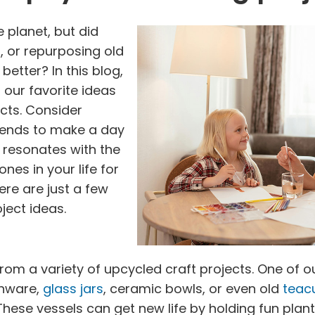
e planet, but did
, or repurposing old
better? In this blog,
 our favorite ideas
ects. Consider
riends to make a day
at resonates with the
nes in your life for
ere are just a few
ject ideas.
om a variety of upcycled craft projects. One of our
shware,
glass jars
, ceramic bowls, or even old
teac
These vessels can get new life by holding fun pla