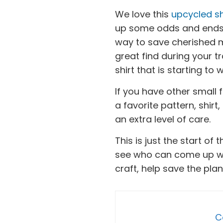
We love this
upcycled sh
up some odds and ends, k
way to save cherished m
great find during your t
shirt that is starting to 
If you have other small
a favorite pattern, shirt
an extra level of care.
This is just the start of
see who can come up wit
craft, help save the plan
C