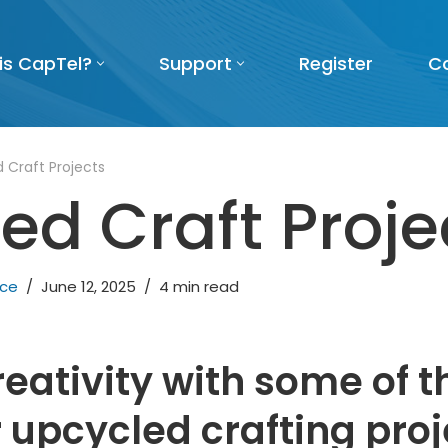
is CapTel?
Support
Register
C
 Craft Projects
ed Craft Proje
nce
June 12, 2025
4 min read
reativity with some of 
 upcycled crafting proj