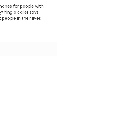
hones for people with
hing a caller says,
eople in their lives.