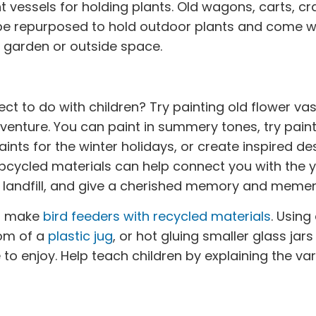
t vessels for holding plants. Old wagons, carts, cr
 be repurposed to hold outdoor plants and come w
r garden or outside space.
ect to do with children? Try painting old flower vas
venture. You can paint in summery tones, try paint
aints for the winter holidays, or create inspired d
upcycled materials can help connect you with the y
he landfill, and give a cherished memory and memen
to make
bird feeders with recycled materials
. Using
tom of a
plastic jug
, or hot gluing smaller glass jar
to enjoy. Help teach children by explaining the var