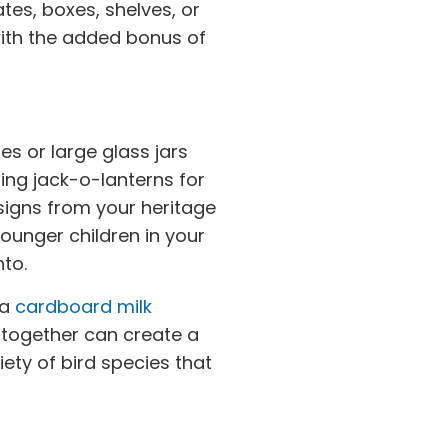
ates, boxes, shelves, or
ith the added bonus of
es or large glass jars
ing jack-o-lanterns for
esigns from your heritage
ounger children in your
to.
 a
cardboard milk
s together can create a
iety of bird species that