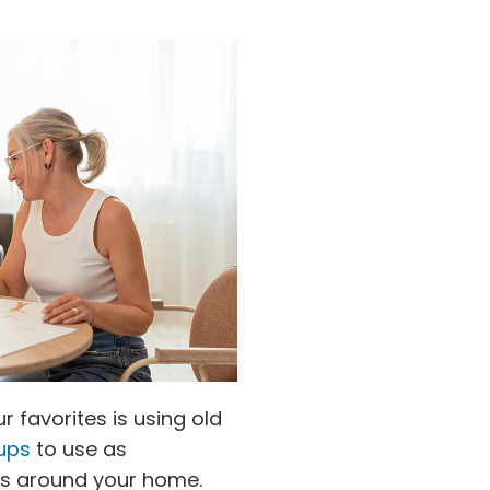
 favorites is using old
ups
to use as
nts around your home.