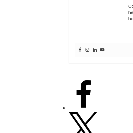
Ca
he
he