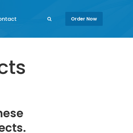
ontact
Order Now
cts
these
ects.