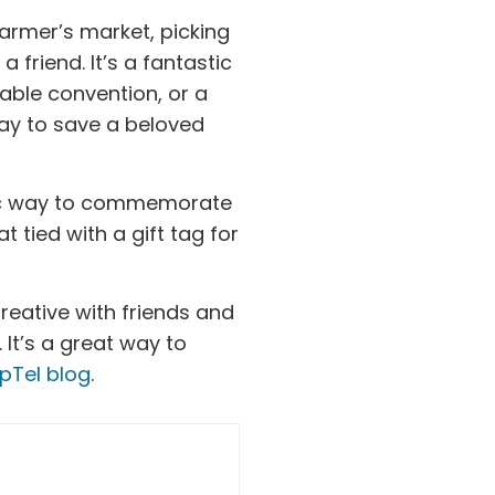
 farmer’s market, picking
friend. It’s a fantastic
able convention, or a
 way to save a beloved
ic way to commemorate
t tied with a gift tag for
creative with friends and
It’s a great way to
pTel blog
.