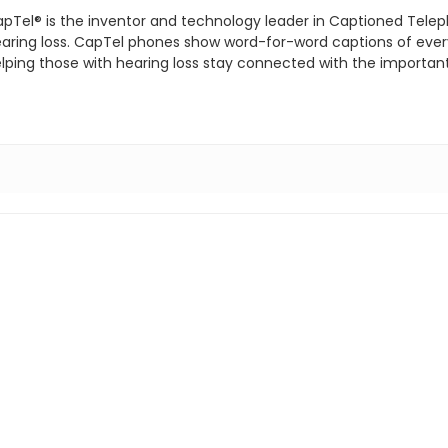
pTel® is the inventor and technology leader in Captioned Telep
aring loss. CapTel phones show word-for-word captions of everyt
lping those with hearing loss stay connected with the important p