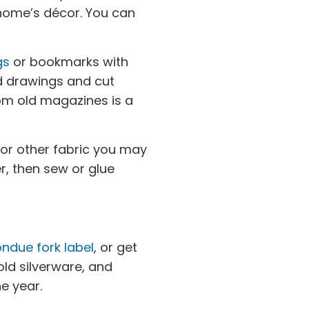
 home’s décor. You can
gs
or bookmarks with
d drawings and cut
om old magazines is a
 or other fabric you may
r, then sew or glue
ndue fork label
, or get
ld silverware, and
e year.