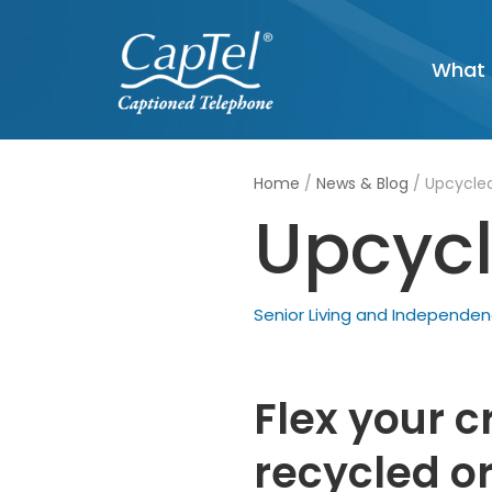
Skip
What 
to
content
Home
/
News & Blog
/
Upcycled
Upcycl
Senior Living and Independe
Flex your c
recycled or