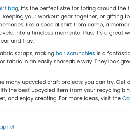
irt bag
; it’s the perfect size for toting around the
eeping your workout gear together, or gifting to a 
emories, like a special shirt from camp, a memor
ravels, into a timeless memento. Plus, it’s a great
wear and fray.
 fabric scraps, making
hair scrunchies
is a fantast
, or fabric in an easily shareable way. They look grea
 the many upcycled craft projects you can try. Get 
h the best upcycled item from your recycling bin. 
et, and enjoy creating. For more ideas, visit the
Ca
apTel