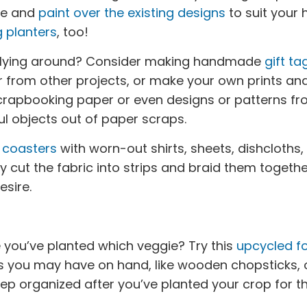
ve and
paint over the existing designs
to suit your
 planters
, too!
 lying around? Consider making handmade
gift ta
r from other projects, or make your own prints an
scrapbooking paper or even designs or patterns fr
l objects out of paper scraps.
n
coasters
with worn-out shirts, sheets, dishcloths,
y cut the fabric into strips and braid them togethe
esire.
 you’ve planted which veggie? Try this
upcycled fo
ms you may have on hand, like wooden chopsticks, o
eep organized after you’ve planted your crop for th