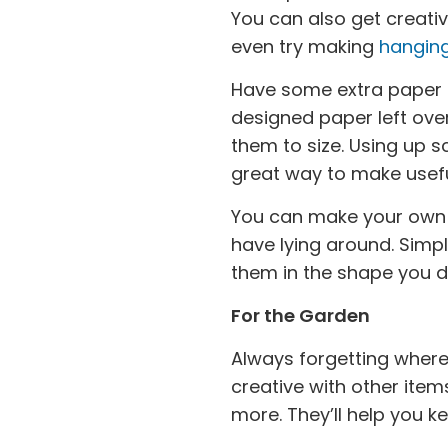
You can also get creati
even try making
hanging
Have some extra paper
designed paper left ove
them to size. Using up 
great way to make usefu
You can make your ow
have lying around. Simpl
them in the shape you d
For the Garden
Always forgetting where
creative with other ite
more. They’ll help you k