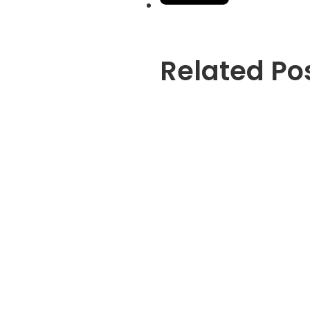
Related Po