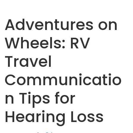
Adventures on
Wheels: RV
Travel
Communicatio
n Tips for
Hearing Loss