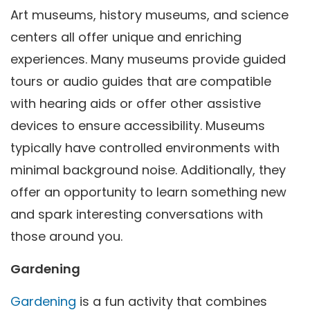
Art museums, history museums, and science
centers all offer unique and enriching
experiences. Many museums provide guided
tours or audio guides that are compatible
with hearing aids or offer other assistive
devices to ensure accessibility. Museums
typically have controlled environments with
minimal background noise. Additionally, they
offer an opportunity to learn something new
and spark interesting conversations with
those around you.
Gardening
Gardening
is a fun activity that combines