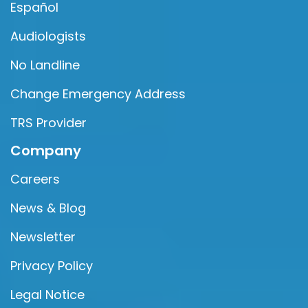
Español
Audiologists
No Landline
Change Emergency Address
TRS Provider
Company
Careers
News & Blog
Newsletter
Privacy Policy
Legal Notice