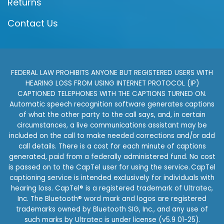
Returns
Contact Us
FEDERAL LAW PROHIBITS ANYONE BUT REGISTERED USERS WITH
HEARING LOSS FROM USING INTERNET PROTOCOL (IP)
CAPTIONED TELEPHONES WITH THE CAPTIONS TURNED ON.
Automatic speech recognition software generates captions
of what the other party to the call says, and, in certain
circumstances, a live communications assistant may be
included on the call to make needed corrections and/or add
call details. There is a cost for each minute of captions
generated, paid from a federally administered fund. No cost
is passed on to the CapTel user for using the service. CapTel
captioning service is intended exclusively for individuals with
hearing loss. CapTel® is a registered trademark of Ultratec,
Inc. The Bluetooth® word mark and logos are registered
trademarks owned by Bluetooth SIG, Inc., and any use of
such marks by Ultratec is under license (v5.9 01-25).