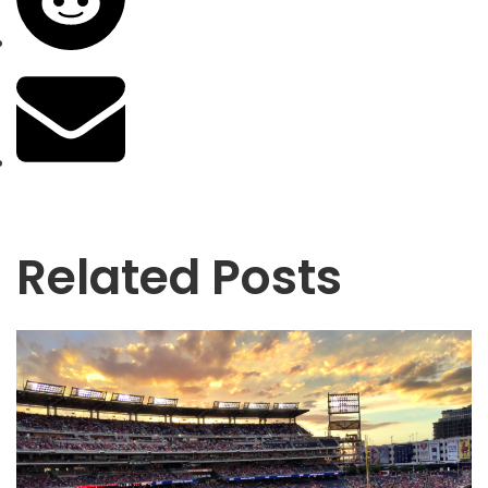
Related Posts