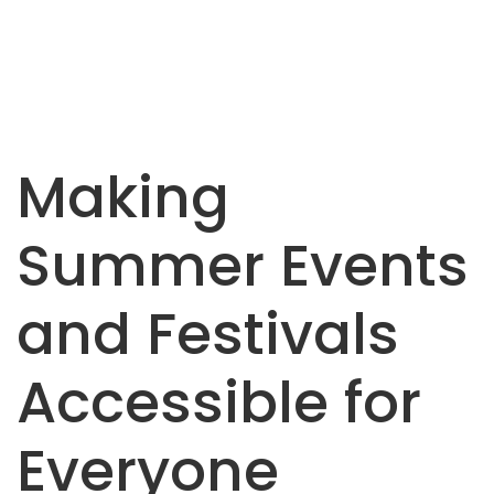
Making
Summer Events
and Festivals
Accessible for
Everyone