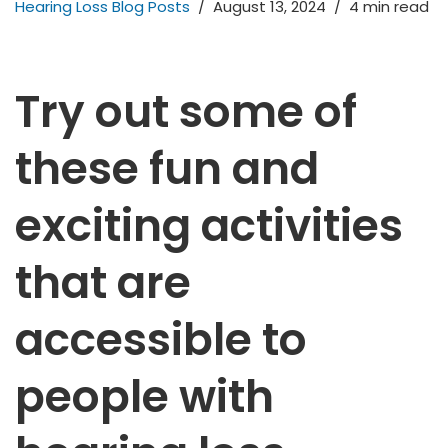
Hearing Loss Blog Posts
August 13, 2024
4 min read
Try out some of
these fun and
exciting activities
that are
accessible to
people with