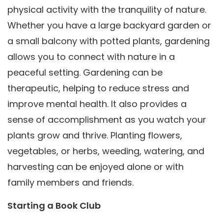
physical activity with the tranquility of nature.
Whether you have a large backyard garden or
a small balcony with potted plants, gardening
allows you to connect with nature in a
peaceful setting. Gardening can be
therapeutic, helping to reduce stress and
improve mental health. It also provides a
sense of accomplishment as you watch your
plants grow and thrive. Planting flowers,
vegetables, or herbs, weeding, watering, and
harvesting can be enjoyed alone or with
family members and friends.
Starting a Book Club