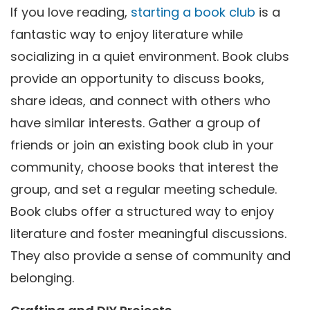
If you love reading,
starting a book club
is a
fantastic way to enjoy literature while
socializing in a quiet environment. Book clubs
provide an opportunity to discuss books,
share ideas, and connect with others who
have similar interests. Gather a group of
friends or join an existing book club in your
community, choose books that interest the
group, and set a regular meeting schedule.
Book clubs offer a structured way to enjoy
literature and foster meaningful discussions.
They also provide a sense of community and
belonging.