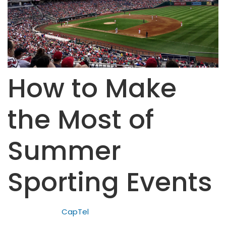
How to Make
the Most of
Summer
Sporting Events
CapTel