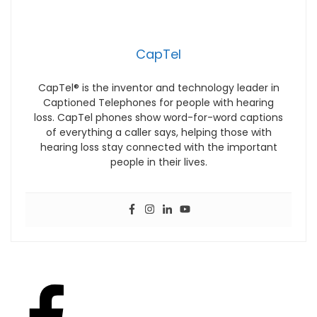
CapTel
CapTel® is the inventor and technology leader in
Captioned Telephones for people with hearing
loss. CapTel phones show word-for-word captions
of everything a caller says, helping those with
hearing loss stay connected with the important
people in their lives.