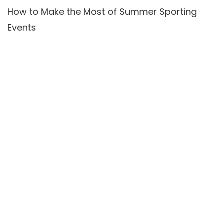
How to Make the Most of Summer Sporting
Events