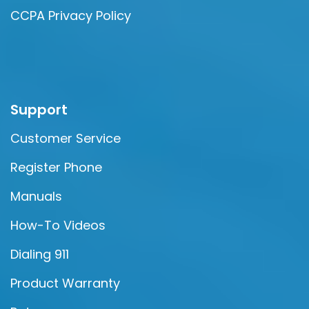
CCPA Privacy Policy
Support
Customer Service
Register Phone
Manuals
How-To Videos
Dialing 911
Product Warranty