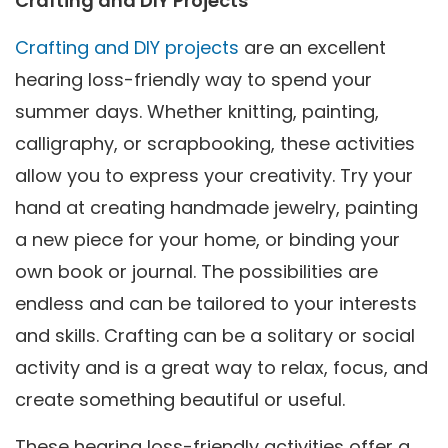
Crafting and DIY Projects
Crafting and DIY projects
are an excellent
hearing loss-friendly way to spend your
summer days. Whether knitting, painting,
calligraphy, or scrapbooking, these activities
allow you to express your creativity. Try your
hand at creating handmade jewelry, painting
a new piece for your home, or binding your
own book or journal. The possibilities are
endless and can be tailored to your interests
and skills. Crafting can be a solitary or social
activity and is a great way to relax, focus, and
create something beautiful or useful.
These hearing loss-friendly activities offer a