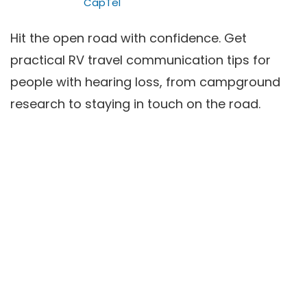
CapTel
Hit the open road with confidence. Get
practical RV travel communication tips for
people with hearing loss, from campground
research to staying in touch on the road.