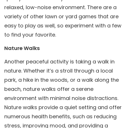
relaxed, low-noise environment. There are a
variety of other lawn or yard games that are
easy to play as well, so experiment with a few
to find your favorite.
Nature Walks
Another peaceful activity is taking a walk in
nature. Whether it’s a stroll through a local
park, a hike in the woods, or a walk along the
beach, nature walks offer a serene
environment with minimal noise distractions.
Nature walks provide a quiet setting and offer
numerous health benefits, such as reducing
stress, improving mood, and providing a