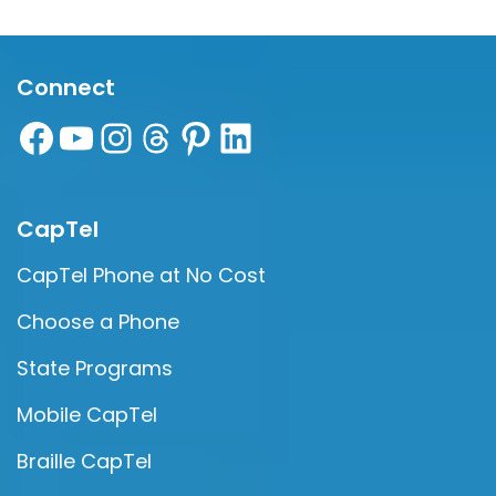
Connect
CapTel
CapTel Phone at No Cost
Choose a Phone
State Programs
Mobile CapTel
Braille CapTel