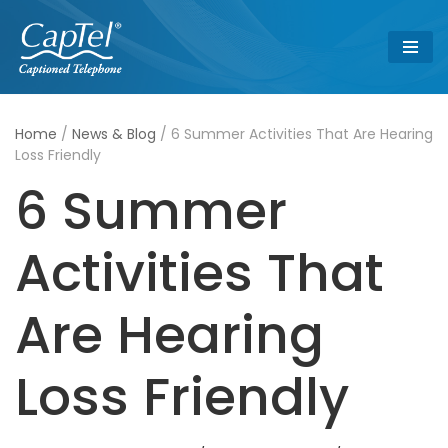
Skip
to
content
Home
/
News & Blog
/
6 Summer Activities That Are Hearing
Loss Friendly
6 Summer
Activities That
Are Hearing
Loss Friendly