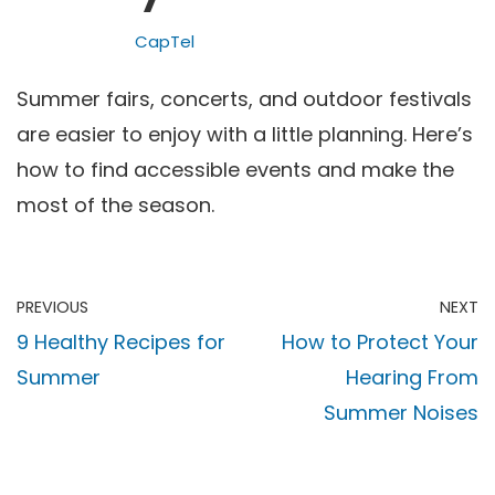
CapTel
Summer fairs, concerts, and outdoor festivals
are easier to enjoy with a little planning. Here’s
how to find accessible events and make the
most of the season.
PREVIOUS
NEXT
9 Healthy Recipes for
How to Protect Your
Summer
Hearing From
Summer Noises