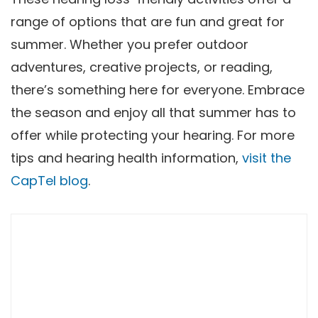
range of options that are fun and great for
summer. Whether you prefer outdoor
adventures, creative projects, or reading,
there’s something here for everyone. Embrace
the season and enjoy all that summer has to
offer while protecting your hearing. For more
tips and hearing health information,
visit the
CapTel blog
.