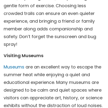
gentle form of exercise. Choosing less
crowded trails can ensure an even quieter
experience, and bringing a friend or family
member along adds companionship and
safety. Don’t forget the sunscreen and bug
spray!
Visiting Museums
Museums
are an excellent way to escape the
summer heat while enjoying a quiet and
educational experience. Many museums are
designed to be calm and quiet spaces where
visitors can appreciate art, history, or science
exhibits without the distraction of loud noises.