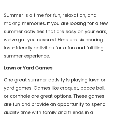
Summer is a time for fun, relaxation, and
making memories. If you are looking for a few
summer activities that are easy on your ears,
we’ve got you covered. Here are six hearing
loss-friendly activities for a fun and fulfilling
summer experience.
Lawn or Yard Games
One great summer activity is playing lawn or
yard games. Games like croquet, bocce ball,
or cornhole are great options. These games
are fun and provide an opportunity to spend
quality time with family and friends in a