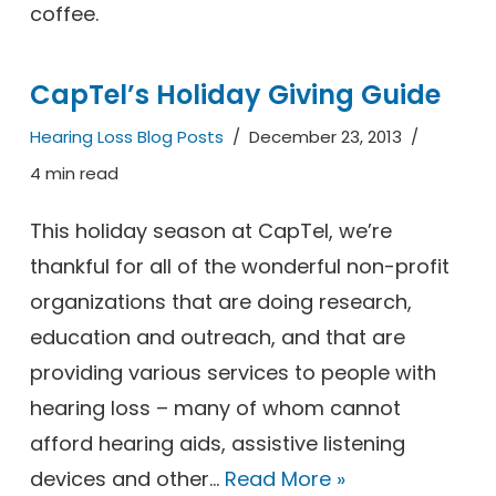
coffee.
CapTel’s Holiday Giving Guide
Hearing Loss Blog Posts
December 23, 2013
4 min read
This holiday season at CapTel, we’re
thankful for all of the wonderful non-profit
organizations that are doing research,
education and outreach, and that are
providing various services to people with
hearing loss – many of whom cannot
afford hearing aids, assistive listening
devices and other…
Read More »