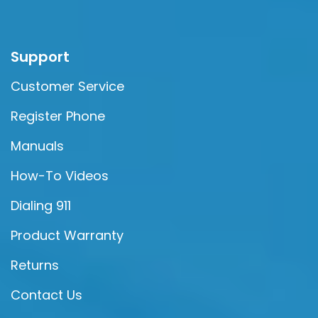
Support
Customer Service
Register Phone
Manuals
How-To Videos
Dialing 911
Product Warranty
Returns
Contact Us