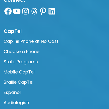
Connect
CapTel
CapTel Phone at No Cost
Choose a Phone
State Programs
Mobile CapTel
Braille CapTel
Español
Audiologists