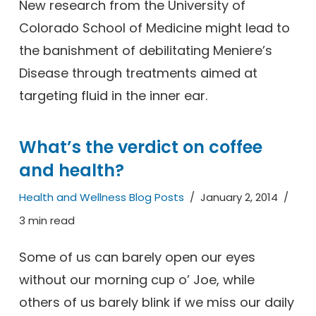
New research from the University of
Colorado School of Medicine might lead to
the banishment of debilitating Meniere’s
Disease through treatments aimed at
targeting fluid in the inner ear.
What’s the verdict on coffee
and health?
Health and Wellness Blog Posts
January 2, 2014
3 min read
Some of us can barely open our eyes
without our morning cup o’ Joe, while
others of us barely blink if we miss our daily