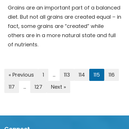
Grains are an important part of a balanced
diet. But not all grains are created equal – in
fact, some grains are “created” while
others are in a more natural state and full
of nutrients.
« Previous
1
…
113
114
115
116
117
…
127
Next »