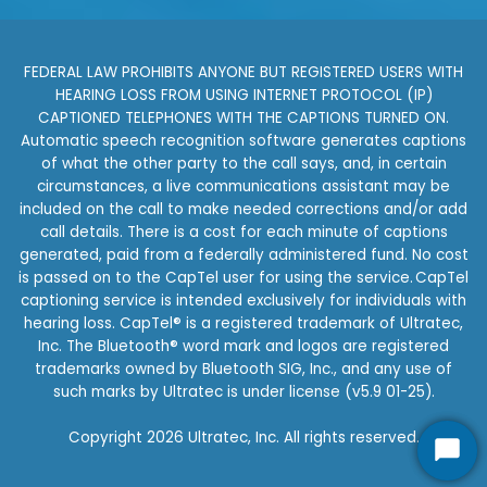
FEDERAL LAW PROHIBITS ANYONE BUT REGISTERED USERS WITH
HEARING LOSS FROM USING INTERNET PROTOCOL (IP)
CAPTIONED TELEPHONES WITH THE CAPTIONS TURNED ON.
Automatic speech recognition software generates captions
of what the other party to the call says, and, in certain
circumstances, a live communications assistant may be
included on the call to make needed corrections and/or add
call details. There is a cost for each minute of captions
generated, paid from a federally administered fund. No cost
is passed on to the CapTel user for using the service. CapTel
captioning service is intended exclusively for individuals with
hearing loss. CapTel® is a registered trademark of Ultratec,
Inc. The Bluetooth® word mark and logos are registered
trademarks owned by Bluetooth SIG, Inc., and any use of
such marks by Ultratec is under license (v5.9 01-25).
Copyright 2026 Ultratec, Inc. All rights reserved.
Star
Star