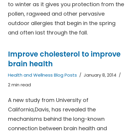
to winter as it gives you protection from the
pollen, ragweed and other pervasive
outdoor allergies that begin in the spring
and often last through the fall.
Improve cholesterol to improve
brain health
Health and Wellness Blog Posts
January 8, 2014
2 min read
A new study from University of
California,Davis, has revealed the
mechanisms behind the long-known
connection between brain health and