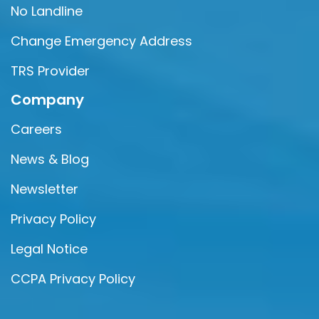
No Landline
Change Emergency Address
TRS Provider
Company
Careers
News & Blog
Newsletter
Privacy Policy
Legal Notice
CCPA Privacy Policy