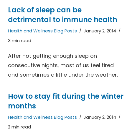
Lack of sleep can be
detrimental to immune health
Health and Wellness Blog Posts
January 2, 2014
3 min read
After not getting enough sleep on
consecutive nights, most of us feel tired
and sometimes a little under the weather.
How to stay fit during the winter
months
Health and Wellness Blog Posts
January 2, 2014
2 min read