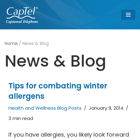
Skip
to
content
Home
/
News & Blog
News & Blog
Tips for combating winter
allergens
Health and Wellness Blog Posts
January 9, 2014
3 min read
If you have allergies, you likely look forward