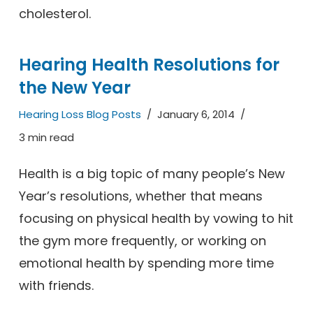
cholesterol.
Hearing Health Resolutions for
the New Year
Hearing Loss Blog Posts
January 6, 2014
3 min read
Health is a big topic of many people’s New
Year’s resolutions, whether that means
focusing on physical health by vowing to hit
the gym more frequently, or working on
emotional health by spending more time
with friends.