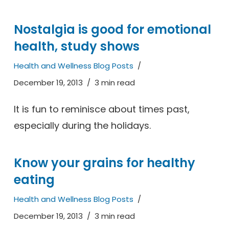
Nostalgia is good for emotional
health, study shows
Health and Wellness Blog Posts
December 19, 2013
3 min read
It is fun to reminisce about times past,
especially during the holidays.
Know your grains for healthy
eating
Health and Wellness Blog Posts
December 19, 2013
3 min read