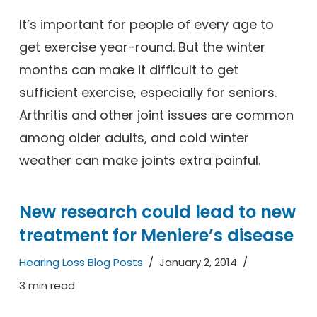
It’s important for people of every age to
get exercise year-round. But the winter
months can make it difficult to get
sufficient exercise, especially for seniors.
Arthritis and other joint issues are common
among older adults, and cold winter
weather can make joints extra painful.
New research could lead to new
treatment for Meniere’s disease
Hearing Loss Blog Posts
January 2, 2014
3 min read