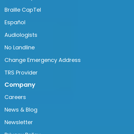
Braille CapTel
Español
Audiologists
No Landline
Change Emergency Address
TRS Provider
Company
Careers
News & Blog
Newsletter