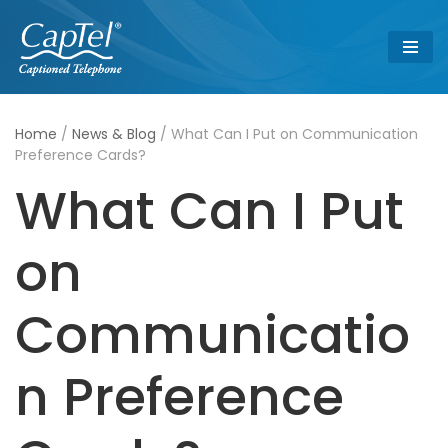
Skip
to
content
Home
/
News & Blog
/
What Can I Put on Communication
Preference Cards?
What Can I Put
on
Communicatio
n Preference