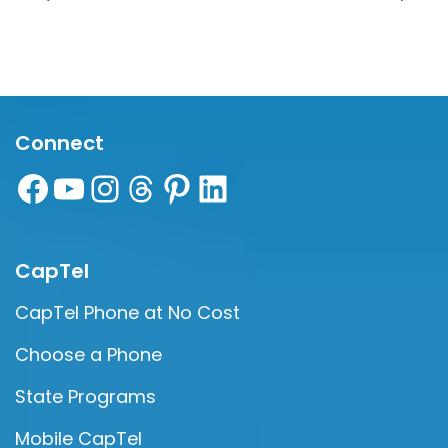
Connect
CapTel
CapTel Phone at No Cost
Choose a Phone
State Programs
Mobile CapTel