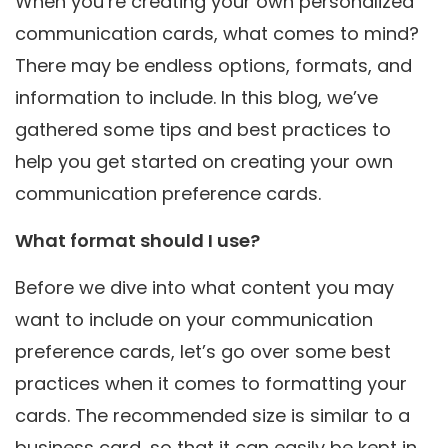
When you’re creating your own personalized
communication cards, what comes to mind?
There may be endless options, formats, and
information to include. In this blog, we’ve
gathered some tips and best practices to
help you get started on creating your own
communication preference cards.
What format should I use?
Before we dive into what content you may
want to include on your communication
preference cards, let’s go over some best
practices when it comes to formatting your
cards. The recommended size is similar to a
business card, so that it can easily be kept in