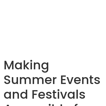
Making
Summer Events
and Festivals