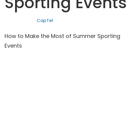
Sporting Events
CapTel
How to Make the Most of Summer Sporting
Events