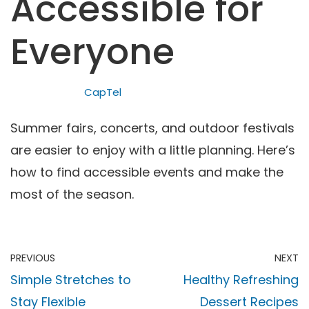
Accessible for
Everyone
CapTel
Summer fairs, concerts, and outdoor festivals
are easier to enjoy with a little planning. Here’s
how to find accessible events and make the
most of the season.
PREVIOUS
NEXT
Simple Stretches to
Healthy Refreshing
Stay Flexible
Dessert Recipes