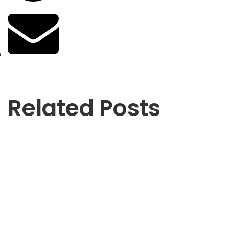
Related Posts