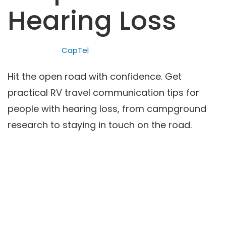
Hearing Loss
CapTel
Hit the open road with confidence. Get
practical RV travel communication tips for
people with hearing loss, from campground
research to staying in touch on the road.