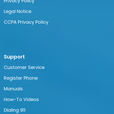
Privacy Policy
Legal Notice
CCPA Privacy Policy
Support
Customer Service
Register Phone
Manuals
How-To Videos
Dialing 911