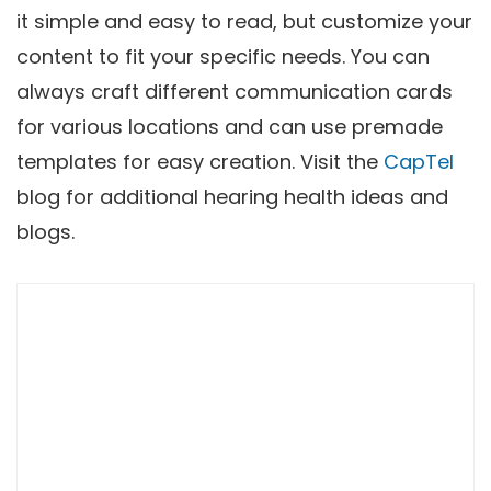
it simple and easy to read, but customize your
content to fit your specific needs. You can
always craft different communication cards
for various locations and can use premade
templates for easy creation. Visit the
CapTel
blog for additional hearing health ideas and
blogs.