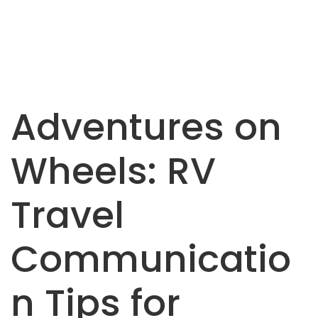
Adventures on
Wheels: RV
Travel
Communicatio
n Tips for