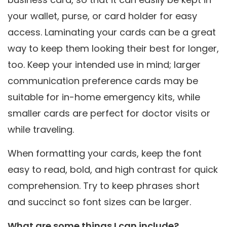
your wallet, purse, or card holder for easy
access. Laminating your cards can be a great
way to keep them looking their best for longer,
too. Keep your intended use in mind; larger
communication preference cards may be
suitable for in-home emergency kits, while
smaller cards are perfect for doctor visits or
while traveling.
When formatting your cards, keep the font
easy to read, bold, and high contrast for quick
comprehension. Try to keep phrases short
and succinct so font sizes can be larger.
What are some things I can include?