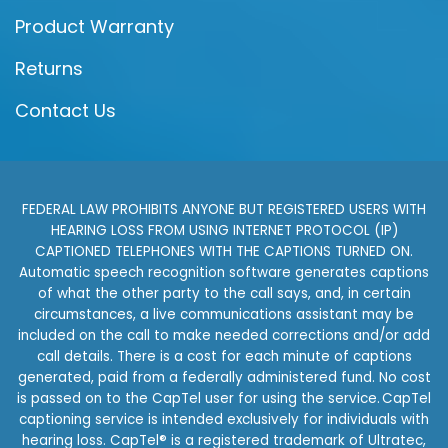
Product Warranty
Returns
Contact Us
FEDERAL LAW PROHIBITS ANYONE BUT REGISTERED USERS WITH
HEARING LOSS FROM USING INTERNET PROTOCOL (IP)
CAPTIONED TELEPHONES WITH THE CAPTIONS TURNED ON.
Automatic speech recognition software generates captions
of what the other party to the call says, and, in certain
circumstances, a live communications assistant may be
included on the call to make needed corrections and/or add
call details. There is a cost for each minute of captions
generated, paid from a federally administered fund. No cost
is passed on to the CapTel user for using the service. CapTel
captioning service is intended exclusively for individuals with
hearing loss. CapTel® is a registered trademark of Ultratec,