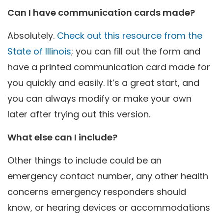
Can I have communication cards made?
Absolutely.
Check out this resource from the
State of Illinois
; you can fill out the form and
have a printed communication card made for
you quickly and easily. It’s a great start, and
you can always modify or make your own
later after trying out this version.
What else can I include?
Other things to include could be an
emergency contact number, any other health
concerns emergency responders should
know, or hearing devices or accommodations