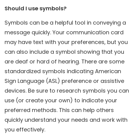
Should I use symbols?
Symbols can be a helpful tool in conveying a
message quickly. Your communication card
may have text with your preferences, but you
can also include a symbol showing that you
are deaf or hard of hearing. There are some
standardized symbols indicating American
Sign Language (ASL) preference or assistive
devices. Be sure to research symbols you can
use (or create your own) to indicate your
preferred methods. This can help others
quickly understand your needs and work with
you effectively.