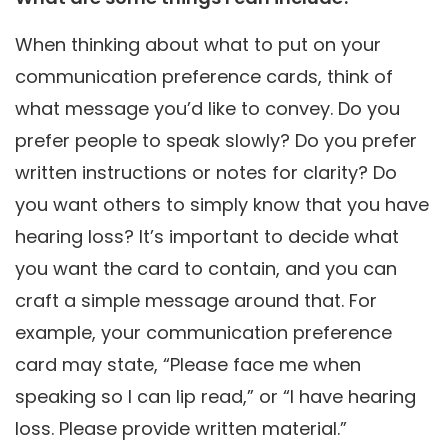
When thinking about what to put on your
communication preference cards, think of
what message you’d like to convey. Do you
prefer people to speak slowly? Do you prefer
written instructions or notes for clarity? Do
you want others to simply know that you have
hearing loss? It’s important to decide what
you want the card to contain, and you can
craft a simple message around that. For
example, your communication preference
card may state, “Please face me when
speaking so I can lip read,” or “I have hearing
loss. Please provide written material.”