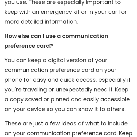
you use. These are especially important to
keep with an emergency kit or in your car for
more detailed information.
How else can I use a communication
preference card?
You can keep a digital version of your
communication preference card on your
phone for easy and quick access, especially if
you’re traveling or unexpectedly need it. Keep
a copy saved or pinned and easily accessible
on your device so you can show it to others.
These are just a few ideas of what to include
on your communication preference card. Keep