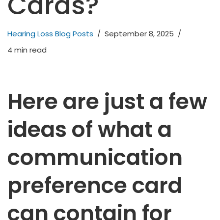
Cards?
Hearing Loss Blog Posts
September 8, 2025
4 min read
H
ere are just a few
ideas of what a
communication
preference card
can contain for