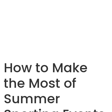
How to Make
the Most of
Summer