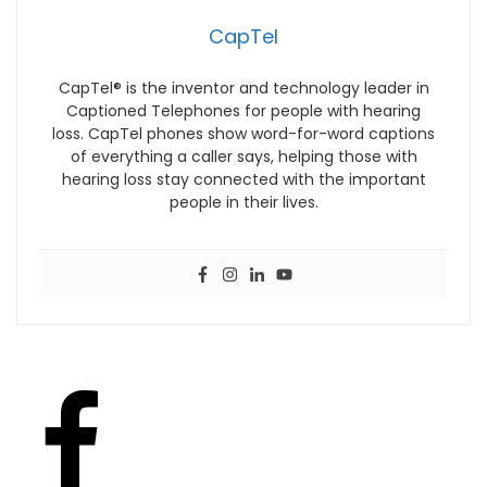
CapTel
CapTel® is the inventor and technology leader in
Captioned Telephones for people with hearing
loss. CapTel phones show word-for-word captions
of everything a caller says, helping those with
hearing loss stay connected with the important
people in their lives.