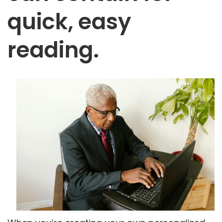
quick, easy
reading.