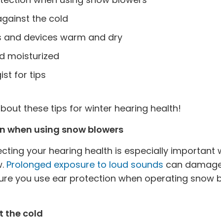
gainst the cold
s and devices warm and dry
d moisturized
st for tips
out these tips for winter hearing health!
on when using snow blowers
cting your hearing health is especially important
w.
Prolonged exposure to loud sounds
can damage 
ure you use ear protection when operating snow b
t the cold