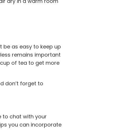
 air dry in a warm room
ot be as easy to keep up
heless remains important
 cup of tea to get more
d don’t forget to
 to chat with your
 tips you can incorporate