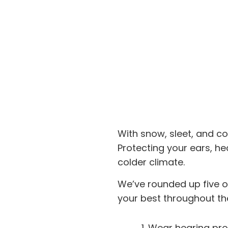
With snow, sleet, and co
Protecting your ears, hear
colder climate.
We’ve rounded up five of
your best throughout th
Wear hearing pro