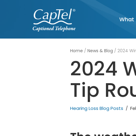
Skip
What 
to
content
Home
/
News & Blog
/
2024 Win
2024 W
Tip Ro
Hearing Loss Blog Posts
Fe