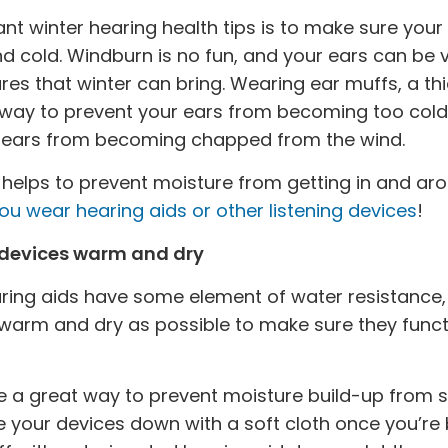
nt winter hearing health tips is to make sure you
 cold. Windburn is no fun, and your ears can be v
es that winter can bring. Wearing ear muffs, a t
t way to prevent your ears from becoming too cold 
ur ears from becoming chapped from the wind.
helps to prevent moisture from getting in and arou
you wear hearing aids or other listening devices
!
 devices warm and dry
ng aids have some element of water resistance, i
warm and dry as possible to make sure they functio
 a great way to prevent moisture build-up from sno
e your devices down with a soft cloth once you’re