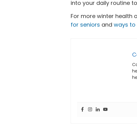
into your daily routine 
For more winter health 
for seniors
and
ways to 
C
Ca
he
he