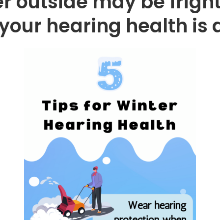
r outside may be fright
your hearing health is d