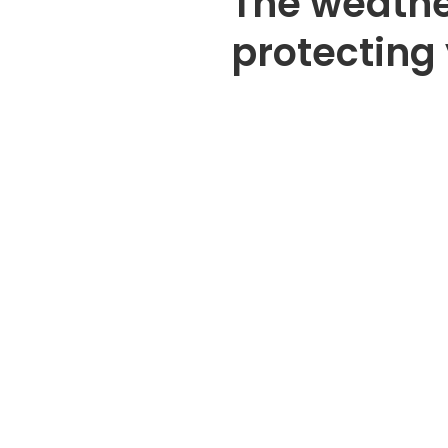
The weathe
protecting 