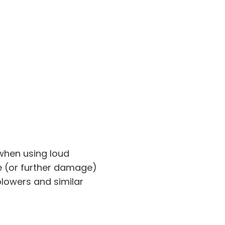
 when using loud
(or further damage)
lowers and similar