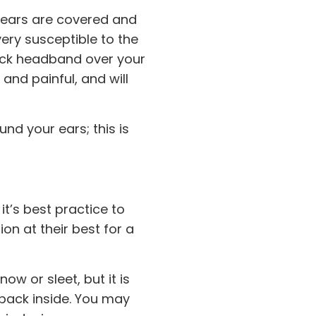
r ears are covered and
ery susceptible to the
hick headband over your
and painful, and will
nd your ears; this is
t’s best practice to
n at their best for a
w or sleet, but it is
 back inside. You may