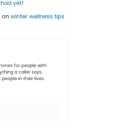
e had yet
!
s on
winter wellness tips
hones for people with
hing a caller says,
eople in their lives.