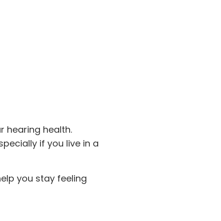
r hearing health.
pecially if you live in a
elp you stay feeling