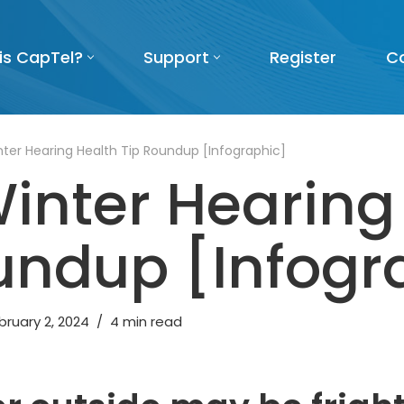
is CapTel?
Support
Register
C
ter Hearing Health Tip Roundup [Infographic]
inter Hearing
undup [Infogr
bruary 2, 2024
4 min read