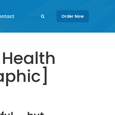
ontact
Order Now
 Health
aphic]