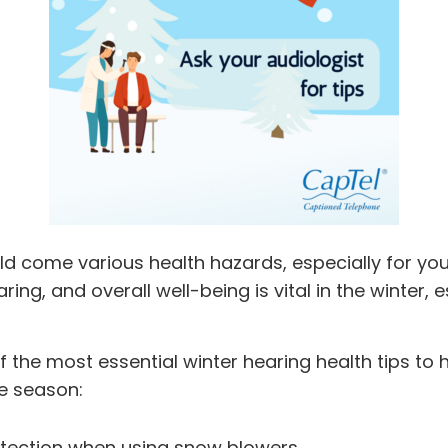
ld come various health hazards, especially for you
ing, and overall well-being is vital in the winter, es
 the most essential winter hearing health tips to h
e season:
tection when using snow blowers