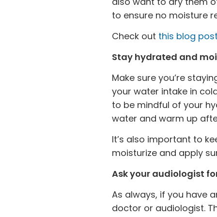
also want to dry them of
to ensure no moisture 
Check out
this blog post
Stay hydrated and moi
Make sure you’re staying
your water intake in col
to be mindful of your h
water and warm up afte
It’s also important to k
moisturize and apply su
Ask your audiologist for
As always, if you have 
doctor or audiologist. T