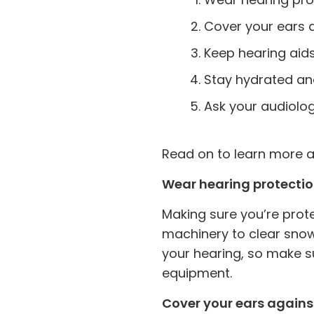
Cover your ears a
Keep hearing aid
Stay hydrated an
Ask your audiologi
Read on to learn more ab
Wear hearing protecti
Making sure you’re prote
machinery to clear sno
your hearing, so make s
equipment.
Cover your ears agains