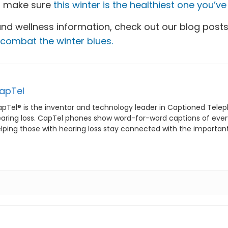
to make sure
this winter is the healthiest one you’v
and wellness information, check out our blog post
combat the winter blues.
apTel
pTel® is the inventor and technology leader in Captioned Telep
aring loss. CapTel phones show word-for-word captions of everyt
lping those with hearing loss stay connected with the important p