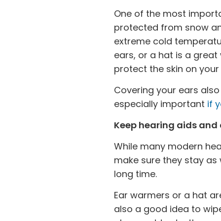
One of the most importa
protected from snow and
extreme cold temperatur
ears, or a hat is a grea
protect the skin on yo
Covering your ears also 
especially important
if 
Keep hearing aids and
While many modern heari
make sure they stay as 
long time.
Ear warmers or a hat are
also a good idea to wip