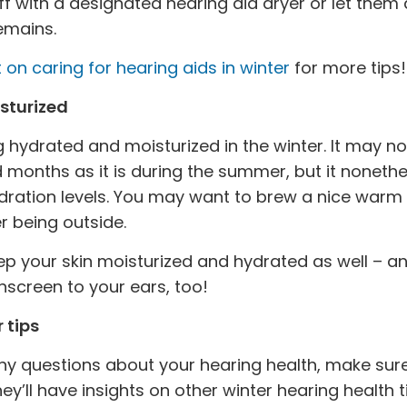
f with a designated hearing aid dryer or let them
remains.
 on caring for hearing aids in winter
for more tips!
sturized
 hydrated and moisturized in the winter. It may n
d months as it is during the summer, but it nonet
ydration levels. You may want to brew a nice warm
r being outside.
eep your skin moisturized and hydrated as well – an
nscreen to your ears, too!
 tips
any questions about your hearing health, make sure
hey’ll have insights on other winter hearing health