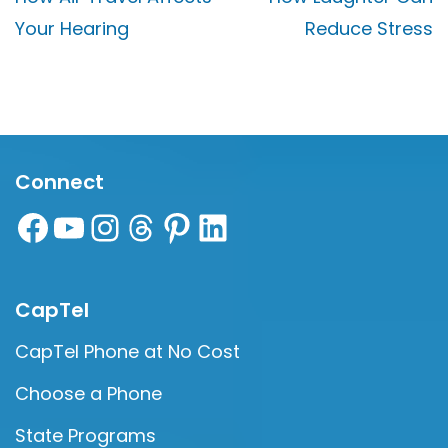
Your Hearing
Reduce Stress
Connect
CapTel
CapTel Phone at No Cost
Choose a Phone
State Programs