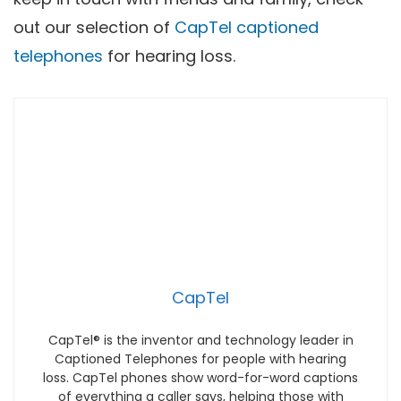
out our selection of
CapTel captioned
telephones
for hearing loss.
CapTel
CapTel® is the inventor and technology leader in
Captioned Telephones for people with hearing
loss. CapTel phones show word-for-word captions
of everything a caller says, helping those with