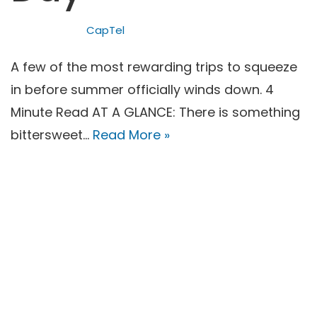
CapTel
A few of the most rewarding trips to squeeze
in before summer officially winds down. 4
Minute Read AT A GLANCE: There is something
bittersweet…
Read More »