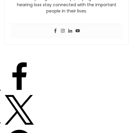
hearing loss stay connected with the important
people in their lives.