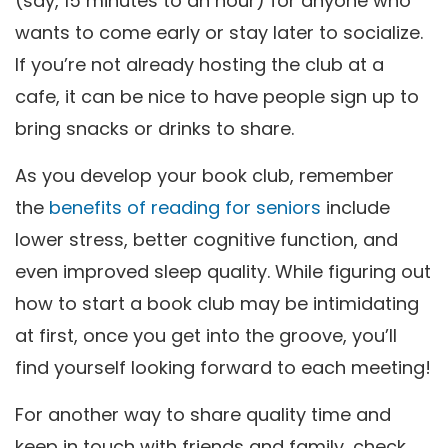
(say, 15 minutes to an hour) for anyone who
wants to come early or stay later to socialize.
If you’re not already hosting the club at a
cafe, it can be nice to have people sign up to
bring snacks or drinks to share.
As you develop your book club, remember
the
benefits of reading for seniors
include
lower stress, better cognitive function, and
even improved sleep quality. While figuring out
how to start a book club may be intimidating
at first, once you get into the groove, you’ll
find yourself looking forward to each meeting!
For another way to share quality time and
keep in touch with friends and family, check