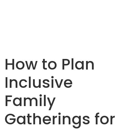
How to Plan
Inclusive
Family
Gatherings for