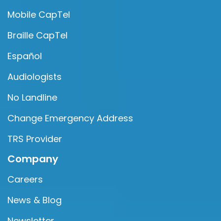
Mobile CapTel
Braille CapTel
Español
Audiologists
No Landline
Change Emergency Address
TRS Provider
Company
Careers
News & Blog
Newsletter