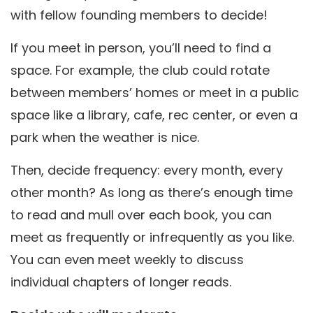
with fellow founding members to decide!
If you meet in person, you’ll need to find a
space. For example, the club could rotate
between members’ homes or meet in a public
space like a library, cafe, rec center, or even a
park when the weather is nice.
Then, decide frequency: every month, every
other month? As long as there’s enough time
to read and mull over each book, you can
meet as frequently or infrequently as you like.
You can even meet weekly to discuss
individual chapters of longer reads.