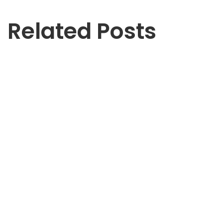
Related Posts