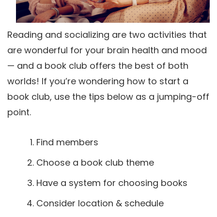
Reading and socializing are two activities that
are wonderful for your brain health and mood
— and a book club offers the best of both
worlds! If you’re wondering how to start a
book club, use the tips below as a jumping-off
point.
Find members
Choose a book club theme
Have a system for choosing books
Consider location & schedule