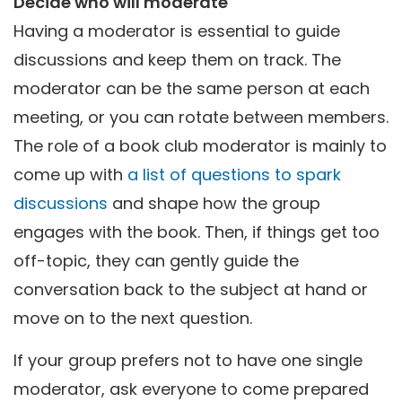
Decide who will moderate
Having a moderator is essential to guide
discussions and keep them on track. The
moderator can be the same person at each
meeting, or you can rotate between members.
The role of a book club moderator is mainly to
come up with
a list of questions to spark
discussions
and shape how the group
engages with the book. Then, if things get too
off-topic, they can gently guide the
conversation back to the subject at hand or
move on to the next question.
If your group prefers not to have one single
moderator, ask everyone to come prepared