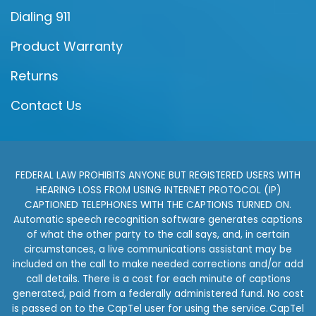
Dialing 911
Product Warranty
Returns
Contact Us
FEDERAL LAW PROHIBITS ANYONE BUT REGISTERED USERS WITH
HEARING LOSS FROM USING INTERNET PROTOCOL (IP)
CAPTIONED TELEPHONES WITH THE CAPTIONS TURNED ON.
Automatic speech recognition software generates captions
of what the other party to the call says, and, in certain
circumstances, a live communications assistant may be
included on the call to make needed corrections and/or add
call details. There is a cost for each minute of captions
generated, paid from a federally administered fund. No cost
is passed on to the CapTel user for using the service. CapTel