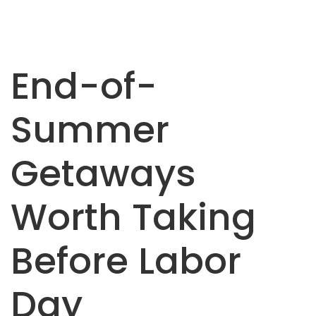
End-of-
Summer
Getaways
Worth Taking
Before Labor
Day