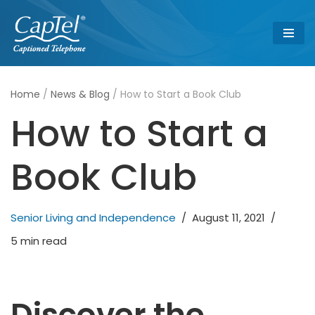
Skip
to
content
Home
/
News & Blog
/
How to Start a Book Club
How to Start a
Book Club
Senior Living and Independence
August 11, 2021
5 min read
Discover the