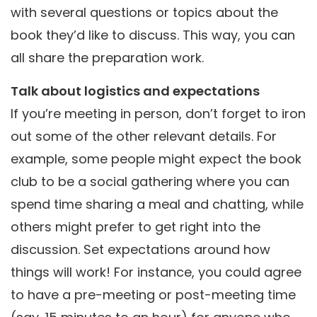
with several questions or topics about the
book they’d like to discuss. This way, you can
all share the preparation work.
Talk about logistics and expectations
If you’re meeting in person, don’t forget to iron
out some of the other relevant details. For
example, some people might expect the book
club to be a social gathering where you can
spend time sharing a meal and chatting, while
others might prefer to get right into the
discussion. Set expectations around how
things will work! For instance, you could agree
to have a pre-meeting or post-meeting time