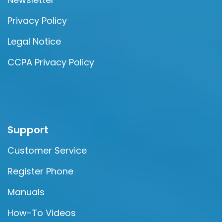
Privacy Policy
Legal Notice
CCPA Privacy Policy
Support
Customer Service
Register Phone
Manuals
How-To Videos