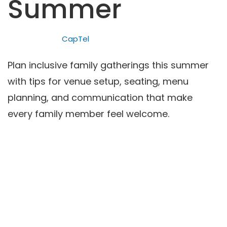
Summer
CapTel
Plan inclusive family gatherings this summer
with tips for venue setup, seating, menu
planning, and communication that make
every family member feel welcome.