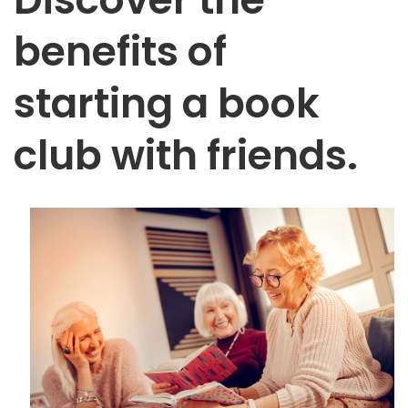
benefits of
starting a book
club with friends.