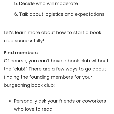
Decide who will moderate
Talk about logistics and expectations
Let’s learn more about how to start a book
club successfully!
Find members
Of course, you can’t have a book club without
the “club!” There are a few ways to go about
finding the founding members for your
burgeoning book club:
Personally ask your friends or coworkers
who love to read