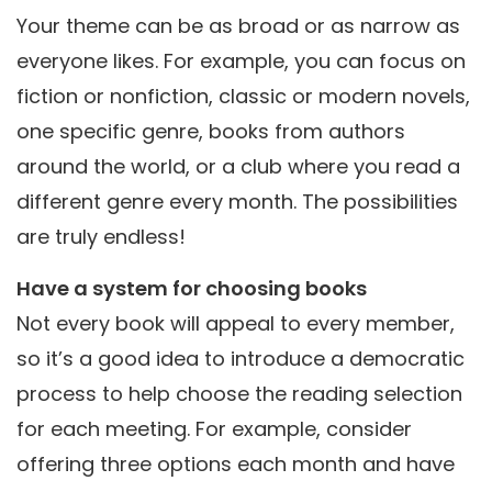
Your theme can be as broad or as narrow as
everyone likes. For example, you can focus on
fiction or nonfiction, classic or modern novels,
one specific genre, books from authors
around the world, or a club where you read a
different genre every month. The possibilities
are truly endless!
Have a system for choosing books
Not every book will appeal to every member,
so it’s a good idea to introduce a democratic
process to help choose the reading selection
for each meeting. For example, consider
offering three options each month and have