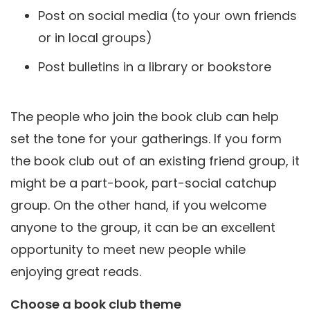
Post on social media (to your own friends
or in local groups)
Post bulletins in a library or bookstore
The people who join the book club can help
set the tone for your gatherings. If you form
the book club out of an existing friend group, it
might be a part-book, part-social catchup
group. On the other hand, if you welcome
anyone to the group, it can be an excellent
opportunity to meet new people while
enjoying great reads.
Choose a book club theme