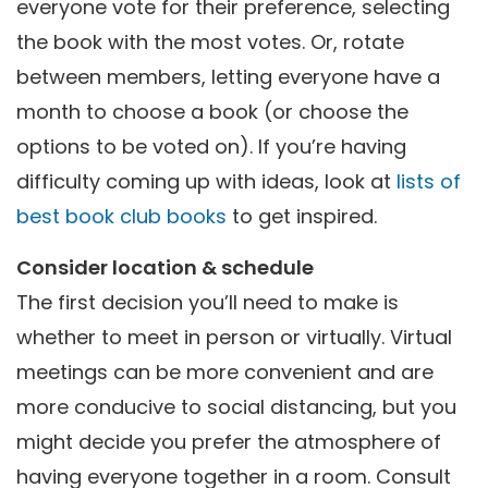
everyone vote for their preference, selecting
the book with the most votes. Or, rotate
between members, letting everyone have a
month to choose a book (or choose the
options to be voted on). If you’re having
difficulty coming up with ideas, look at
lists of
best book club books
to get inspired.
Consider location & schedule
The first decision you’ll need to make is
whether to meet in person or virtually. Virtual
meetings can be more convenient and are
more conducive to social distancing, but you
might decide you prefer the atmosphere of
having everyone together in a room. Consult