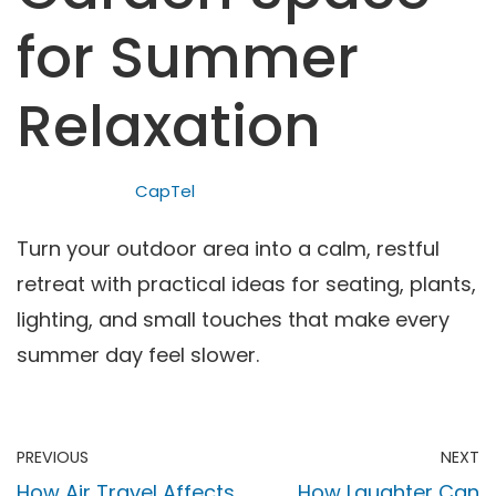
for Summer
Relaxation
CapTel
Turn your outdoor area into a calm, restful
retreat with practical ideas for seating, plants,
lighting, and small touches that make every
summer day feel slower.
PREVIOUS
NEXT
How Air Travel Affects
How Laughter Can