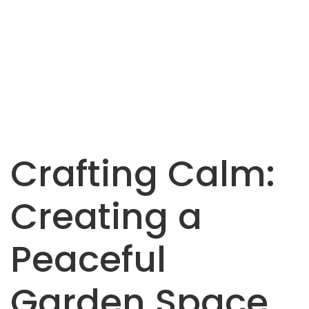
Crafting Calm:
Creating a
Peaceful
Garden Space