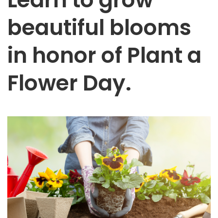
beautiful blooms
in honor of Plant a
Flower Day.