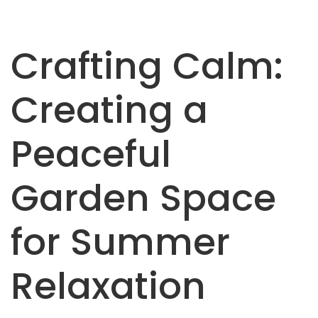
Crafting Calm:
Creating a
Peaceful
Garden Space
for Summer
Relaxation