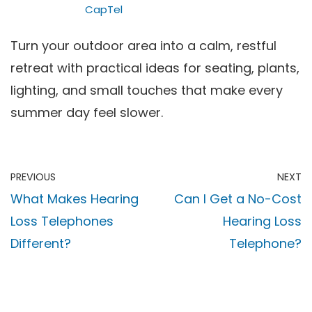
CapTel
Turn your outdoor area into a calm, restful
retreat with practical ideas for seating, plants,
lighting, and small touches that make every
summer day feel slower.
PREVIOUS
NEXT
What Makes Hearing
Can I Get a No-Cost
Loss Telephones
Hearing Loss
Different?
Telephone?