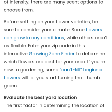
of intensity, there are many scent options to
choose from.
Before settling on your flower varieties, be
sure to consider your climate. Some
flowers
can grow in any conditions
, while others aren’t
as flexible. Enter your zip code in this
interactive
Growing Zone Finder
to determine
which flowers are best for your area. If you’re
new to gardening, some
“can’t-kill” beginner
flowers
will let you start turning that thumb
green.
Evaluate the best yard location
The first factor in determining the location of