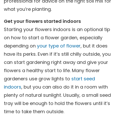
professional for advice on the right soil mix for
what you’re planting.
Get your flowers started indoors
Starting your flowers indoors is an optional tip
on how to start a flower garden, especially
depending on
your type of flower
, but it does
have its perks. Even if it’s still chilly outside, you
can start gardening right away and give your
flowers a healthy start to life. Many flower
gardeners use grow lights to
start seed
indoors
, but you can also do it in a room with
plenty of natural sunlight. Usually, a small seed
tray will be enough to hold the flowers until it’s
time to take them outside.