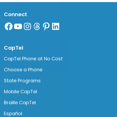
Connect
CapTel
CapTel Phone at No Cost
Choose a Phone
State Programs
Mobile CapTel
Braille CapTel
Español