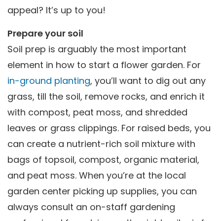
appeal? It’s up to you!
Prepare your soil
Soil prep is arguably the most important
element in how to start a flower garden. For
in-ground planting
, you’ll want to dig out any
grass, till the soil, remove rocks, and enrich it
with compost, peat moss, and shredded
leaves or grass clippings. For raised beds, you
can create a nutrient-rich soil mixture with
bags of topsoil, compost, organic material,
and peat moss. When you’re at the local
garden center picking up supplies, you can
always consult an on-staff gardening