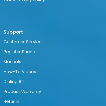
Support
Customer Service
Register Phone
Manuals
How-To Videos
Dialing 911
Product Warranty
Returns