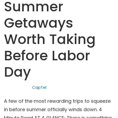
Summer
Getaways
Worth Taking
Before Labor
Day
CapTel
A few of the most rewarding trips to squeeze
in before summer officially winds down. 4
Minute Read AT A GLANCE: There is something