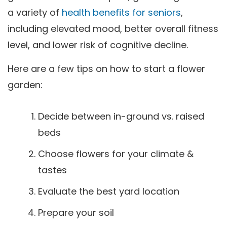
a variety of
health benefits for seniors
,
including elevated mood, better overall fitness
level, and lower risk of cognitive decline.
Here are a few tips on how to start a flower
garden:
Decide between in-ground vs. raised
beds
Choose flowers for your climate &
tastes
Evaluate the best yard location
Prepare your soil