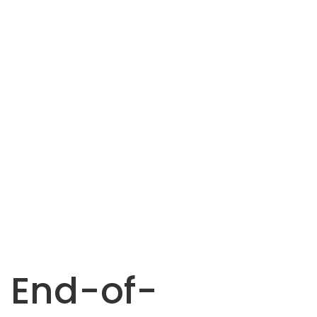
End-of-