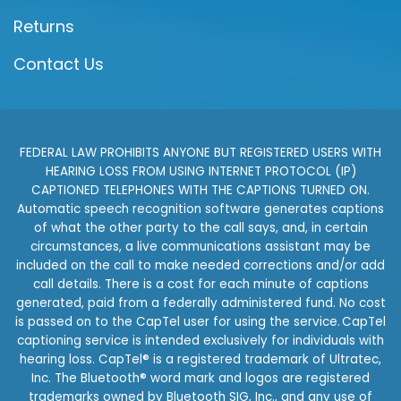
Returns
Contact Us
FEDERAL LAW PROHIBITS ANYONE BUT REGISTERED USERS WITH
HEARING LOSS FROM USING INTERNET PROTOCOL (IP)
CAPTIONED TELEPHONES WITH THE CAPTIONS TURNED ON.
Automatic speech recognition software generates captions
of what the other party to the call says, and, in certain
circumstances, a live communications assistant may be
included on the call to make needed corrections and/or add
call details. There is a cost for each minute of captions
generated, paid from a federally administered fund. No cost
is passed on to the CapTel user for using the service. CapTel
captioning service is intended exclusively for individuals with
hearing loss. CapTel® is a registered trademark of Ultratec,
Inc. The Bluetooth® word mark and logos are registered
trademarks owned by Bluetooth SIG, Inc., and any use of