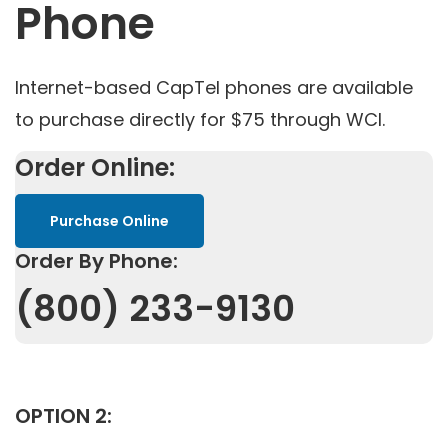
Phone
Internet-based CapTel phones are available
to purchase directly for $75 through WCI.
Order Online:
Purchase Online
Order By Phone:
(800) 233-9130
OPTION 2: