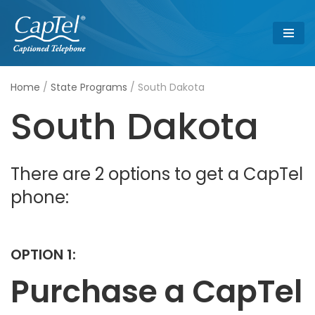
Skip
to
content
Home
/
State Programs
/
South Dakota
South Dakota
There are 2 options to get a CapTel
phone:
OPTION 1:
Purchase a CapTel