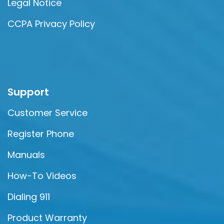
Legal Notice
CCPA Privacy Policy
Support
Customer Service
Register Phone
Manuals
How-To Videos
Dialing 911
Product Warranty