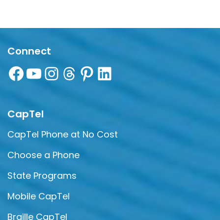
Connect
CapTel
CapTel Phone at No Cost
Choose a Phone
State Programs
Mobile CapTel
Braille CapTel