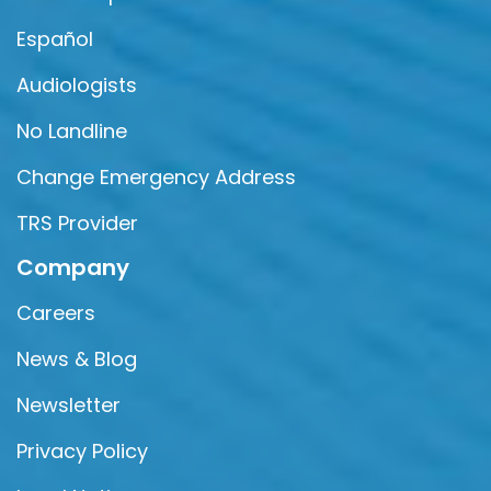
Español
Audiologists
No Landline
Change Emergency Address
TRS Provider
Company
Careers
News & Blog
Newsletter
Privacy Policy