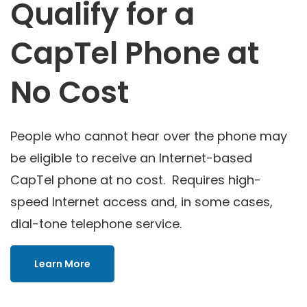
Qualify for a
CapTel Phone at
No Cost
People who cannot hear over the phone may
be eligible to receive an Internet-based
CapTel phone at no cost. Requires high-
speed Internet access and, in some cases,
dial-tone telephone service.
Learn More