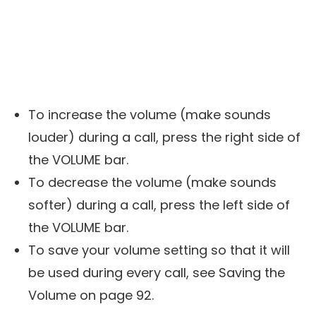
To increase the volume (make sounds
louder) during a call, press the right side of
the VOLUME bar.
To decrease the volume (make sounds
softer) during a call, press the left side of
the VOLUME bar.
To save your volume setting so that it will
be used during every call, see Saving the
Volume on page 92.