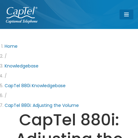
Skip
to
content
Home
/
Knowledgebase
/
CapTel 880i Knowledgebase
/
CapTel 880i: Adjusting the Volume
CapTel 880i: