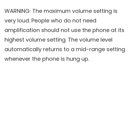
WARNING: The maximum volume setting is
very loud. People who do not need
amplification should not use the phone at its
highest volume setting. The volume level
automatically returns to a mid-range setting
whenever the phone is hung up.