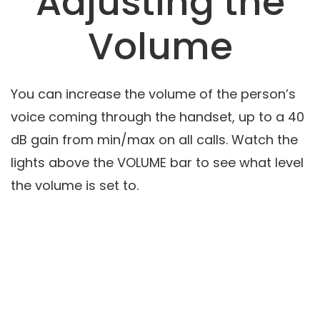
Adjusting the
Volume
You can increase the volume of the person’s
voice coming through the handset, up to a 40
dB gain from min/max on all calls. Watch the
lights above the VOLUME bar to see what level
the volume is set to.