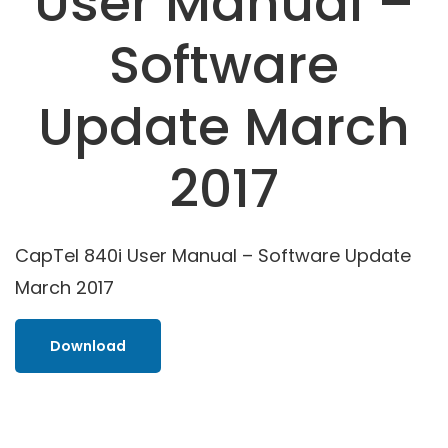
User Manual –
Software
Update March
2017
CapTel 840i User Manual – Software Update
March 2017
Download