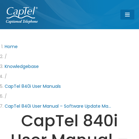
Skip
to
content
Home
/
Knowledgebase
/
CapTel 840i User Manuals
/
CapTel 840i User Manual – Software Update Ma…
CapTel 840i