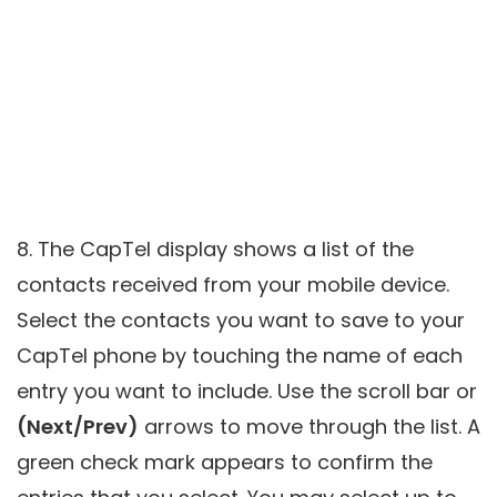
8. The CapTel display shows a list of the
contacts received from your mobile device.
Select the contacts you want to save to your
CapTel phone by touching the name of each
entry you want to include. Use the scroll bar or
(Next/Prev)
arrows to move through the list. A
green check mark appears to confirm the