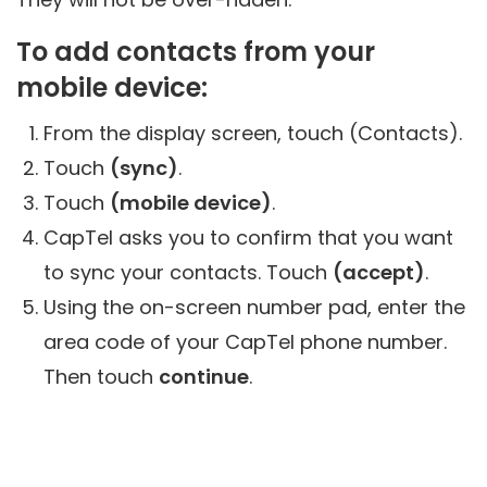
To add contacts from your
mobile device:
From the display screen, touch (Contacts).
Touch
(sync)
.
Touch
(mobile device)
.
CapTel asks you to confirm that you want
to sync your contacts. Touch
(accept)
.
Using the on-screen number pad, enter the
area code of your CapTel phone number.
Then touch
continue
.