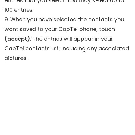
entries that you select. You may select up to
100 entries.
9. When you have selected the contacts you
want saved to your CapTel phone, touch
(accept)
. The entries will appear in your
CapTel contacts list, including any associated
pictures.