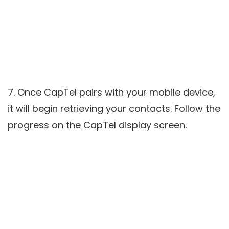
7. Once CapTel pairs with your mobile device,
it will begin retrieving your contacts. Follow the
progress on the CapTel display screen.