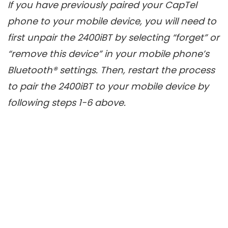
If you have previously paired your CapTel
phone to your mobile device, you will need to
first unpair the 2400iBT by selecting “forget” or
“remove this device” in your mobile phone’s
Bluetooth® settings. Then, restart the process
to pair the 2400iBT to your mobile device by
following steps 1-6 above.