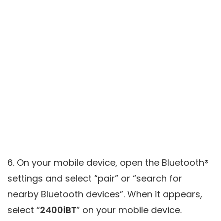
6. On your mobile device, open the Bluetooth®
settings and select “pair” or “search for
nearby Bluetooth devices”. When it appears,
select “
2400iBT
” on your mobile device.