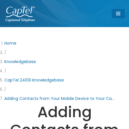
Skip
to
content
Home
/
Knowledgebase
/
CapTel 2400i Knowledgebase
/
Adding Contacts from Your Mobile Device to Your Ca…
Adding