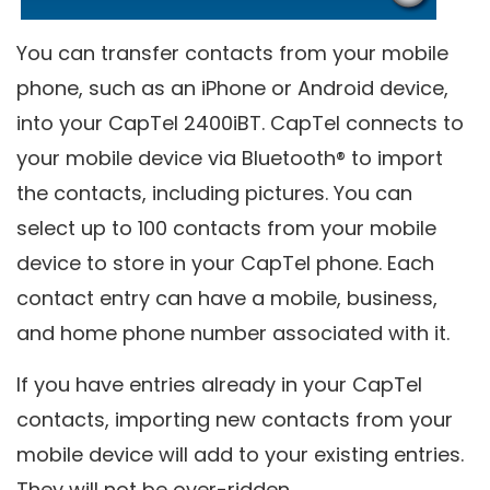
You can transfer contacts from your mobile
phone, such as an iPhone or Android device,
into your CapTel 2400iBT. CapTel connects to
your mobile device via Bluetooth® to import
the contacts, including pictures. You can
select up to 100 contacts from your mobile
device to store in your CapTel phone. Each
contact entry can have a mobile, business,
and home phone number associated with it.
If you have entries already in your CapTel
contacts, importing new contacts from your
mobile device will add to your existing entries.
They will not be over-ridden.