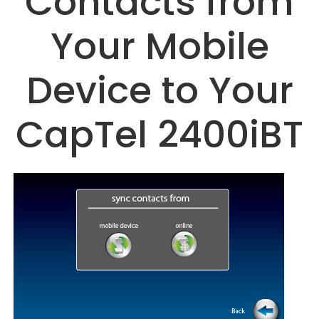
Contacts from
Your Mobile
Device to Your
CapTel 2400iBT