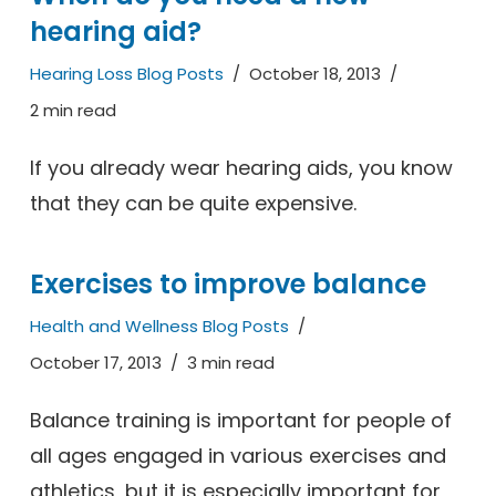
hearing aid?
Hearing Loss Blog Posts
October 18, 2013
2 min read
If you already wear hearing aids, you know
that they can be quite expensive.
Exercises to improve balance
Health and Wellness Blog Posts
October 17, 2013
3 min read
Balance training is important for people of
all ages engaged in various exercises and
athletics, but it is especially important for