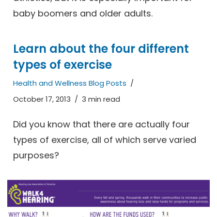
baby boomers and older adults.
Learn about the four different
types of exercise
Health and Wellness Blog Posts
October 17, 2013
3 min read
Did you know that there are actually four
types of exercise, all of which serve varied
purposes?