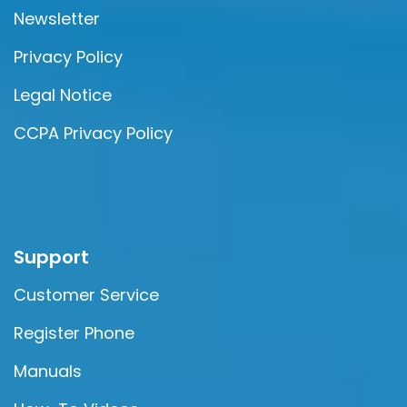
Newsletter
Privacy Policy
Legal Notice
CCPA Privacy Policy
Support
Customer Service
Register Phone
Manuals