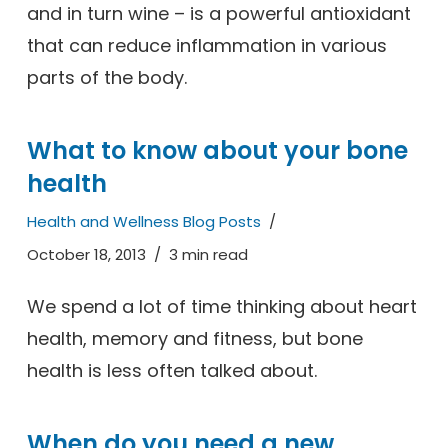
and in turn wine – is a powerful antioxidant
that can reduce inflammation in various
parts of the body.
What to know about your bone
health
Health and Wellness Blog Posts
October 18, 2013
3 min read
We spend a lot of time thinking about heart
health, memory and fitness, but bone
health is less often talked about.
When do you need a new