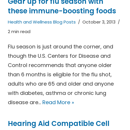
Gear up for flu season with
these immune-boosting foods
Health and Wellness Blog Posts
October 3, 2013
2 min read
Flu season is just around the corner, and
though the U.S. Centers for Disease and
Control recommends that anyone older
than 6 months is eligible for the flu shot,
adults who are 65 and older and anyone
with diabetes, asthma or chronic lung
disease are…
Read More »
Hearing Aid Compatible Cell