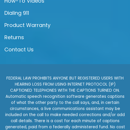
How-To Videos
Dialing 911
Product Warranty
Returns
Contact Us
FEDERAL LAW PROHIBITS ANYONE BUT REGISTERED USERS WITH
HEARING LOSS FROM USING INTERNET PROTOCOL (IP)
CAPTIONED TELEPHONES WITH THE CAPTIONS TURNED ON.
Automatic speech recognition software generates captions
of what the other party to the call says, and, in certain
circumstances, a live communications assistant may be
included on the call to make needed corrections and/or add
call details. There is a cost for each minute of captions
generated, paid from a federally administered fund. No cost