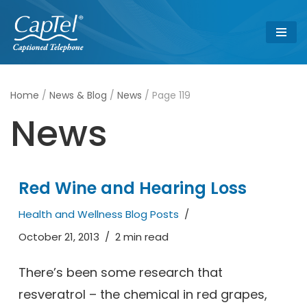
Skip
to
content
Home
/
News & Blog
/
News
/
Page 119
News
Red Wine and Hearing Loss
Health and Wellness Blog Posts
October 21, 2013
2 min read
There’s been some research that
resveratrol – the chemical in red grapes,