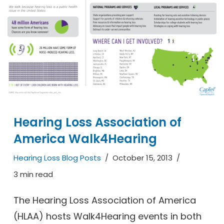
Hearing Loss Association of
America Walk4Hearing
Hearing Loss Blog Posts
October 15, 2013
3 min read
The Hearing Loss Association of America
(HLAA) hosts Walk4Hearing events in both