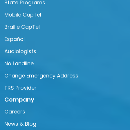
State Programs
Mobile CapTel
Braille CapTel
Español
Audiologists
No Landline
Change Emergency Address
TRS Provider
Company
Careers
News & Blog