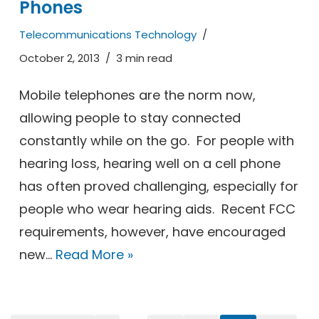
Phones
Telecommunications Technology
October 2, 2013
3 min read
Mobile telephones are the norm now,
allowing people to stay connected
constantly while on the go. For people with
hearing loss, hearing well on a cell phone
has often proved challenging, especially for
people who wear hearing aids. Recent FCC
requirements, however, have encouraged
new…
Read More »