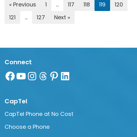
« Previous
1
…
117
118
119
120
121
…
127
Next »
Connect
CapTel
CapTel Phone at No Cost
Choose a Phone