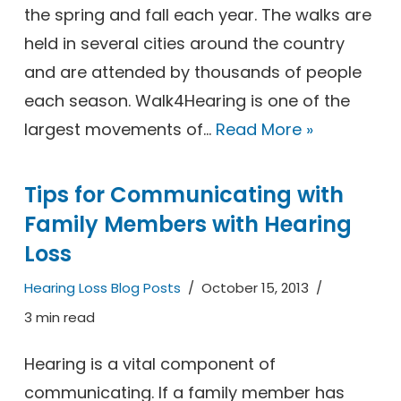
the spring and fall each year. The walks are
held in several cities around the country
and are attended by thousands of people
each season. Walk4Hearing is one of the
largest movements of…
Read More »
Tips for Communicating with
Family Members with Hearing
Loss
Hearing Loss Blog Posts
October 15, 2013
3 min read
Hearing is a vital component of
communicating. If a family member has