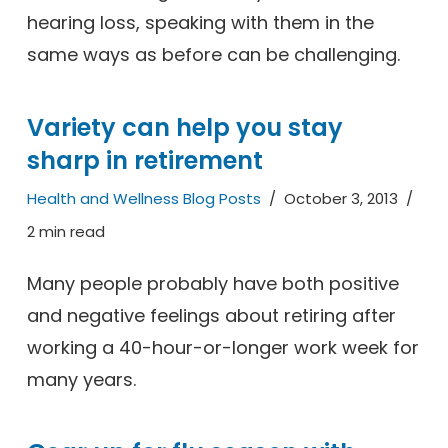
hearing loss, speaking with them in the
same ways as before can be challenging.
Variety can help you stay
sharp in retirement
Health and Wellness Blog Posts
October 3, 2013
2 min read
Many people probably have both positive
and negative feelings about retiring after
working a 40-hour-or-longer work week for
many years.