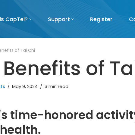
is CapTel?
Support
Register
C
nefits of Tai Chi
Benefits of Ta
sts
May 9, 2024
3 min read
is time-honored activit
health.