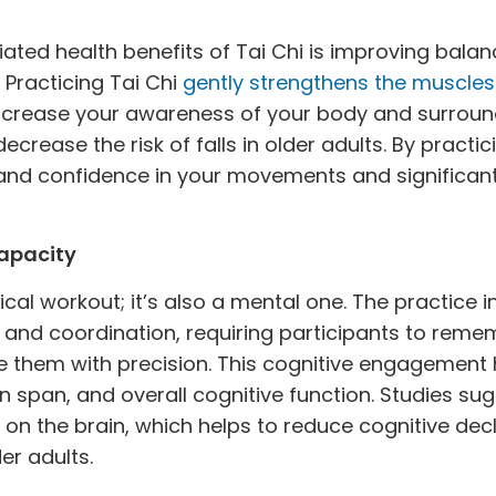
ted health benefits of Tai Chi is improving balanc
. Practicing Tai Chi
gently strengthens the muscles
increase your awareness of your body and surroun
crease the risk of falls in older adults. By practic
and confidence in your movements and significantl
apacity
sical workout; it’s also a mental one. The practice 
and coordination, requiring participants to rem
them with precision. This cognitive engagement h
 span, and overall cognitive function. Studies sug
 on the brain, which helps to reduce cognitive de
er adults.