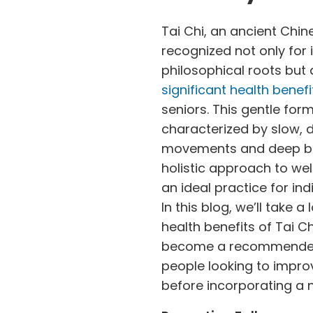
Tai Chi, an ancient Chine
recognized not only for 
philosophical roots but a
significant health benefi
seniors. This gentle form
characterized by slow, d
movements and deep bre
holistic approach to wel
an ideal practice for indi
In this blog, we’ll take a
health benefits of Tai C
become a recommended 
people looking to improv
before incorporating a n