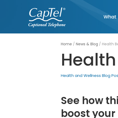
Skip
What 
to
content
Home
/
News & Blog
/
Health Be
Health 
Health and Wellness Blog Po
See how th
boost your 