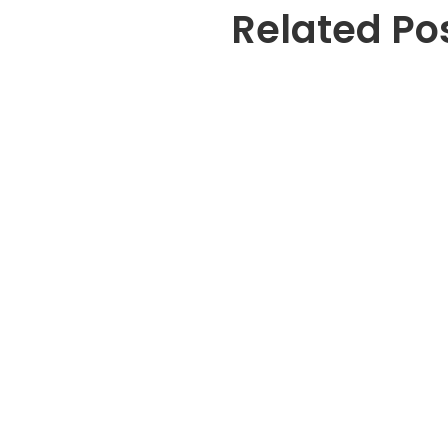
Related Po