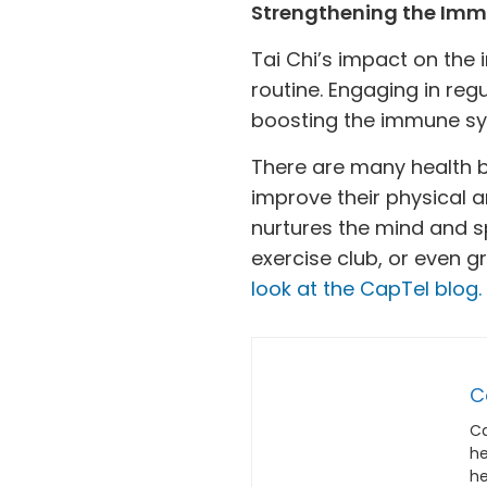
Strengthening the Im
Tai Chi’s impact on the
routine. Engaging in reg
boosting the immune syst
There are many health be
improve their physical a
nurtures the mind and spi
exercise club, or even gr
look at the CapTel blog.
C
Ca
he
he