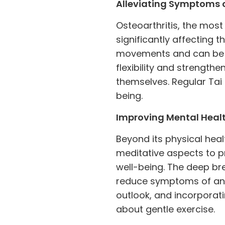
Alleviating Symptoms o
Osteoarthritis, the most
significantly affecting t
movements and can be 
flexibility and strength
themselves. Regular Tai
being.
Improving Mental Heal
Beyond its physical healt
meditative aspects to p
well-being. The deep br
reduce symptoms of anxi
outlook, and incorporat
about gentle exercise.