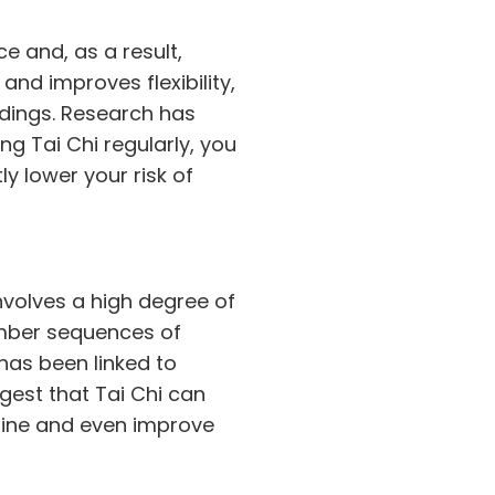
e and, as a result,
and improves flexibility,
dings. Research has
ing Tai Chi regularly, you
y lower your risk of
involves a high degree of
ember sequences of
as been linked to
gest that Tai Chi can
cline and even improve