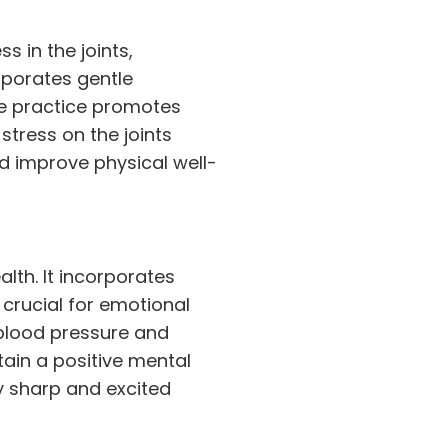
s in the joints,
orporates gentle
e practice promotes
stress on the joints
d improve physical well-
alth. It incorporates
crucial for emotional
 blood pressure and
ain a positive mental
y sharp and excited