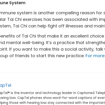
mune System
 immune system is another compelling reason for s
ular Tai Chi exercises has been associated with i
em, Tai Chi can help fight off illnesses and maint
nefits of Tai Chi that make it an excellent choice 
nd mental well-being. It’s a practice that strengt
rit. If you want to make this a social activity, talk
oup of friends to start this new practice.
For more 
apTel
pTel® is the inventor and technology leader in Captioned Telep
aring loss. CapTel phones show word-for-word captions of everyt
lping those with hearing loss stay connected with the important p