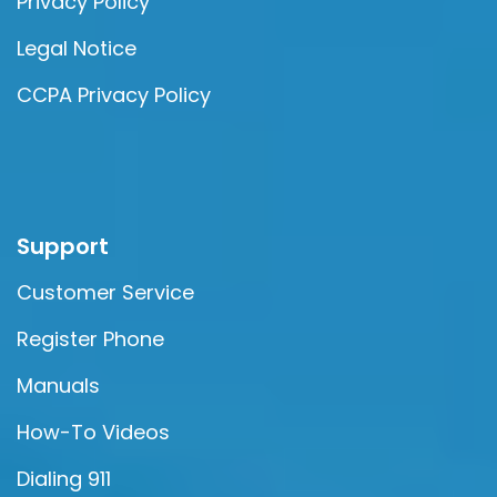
Privacy Policy
Legal Notice
CCPA Privacy Policy
Support
Customer Service
Register Phone
Manuals
How-To Videos
Dialing 911