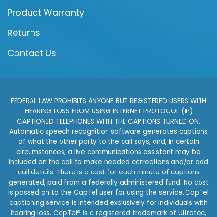
Product Warranty
Returns
Contact Us
FEDERAL LAW PROHIBITS ANYONE BUT REGISTERED USERS WITH
HEARING LOSS FROM USING INTERNET PROTOCOL (IP)
CAPTIONED TELEPHONES WITH THE CAPTIONS TURNED ON.
Automatic speech recognition software generates captions
of what the other party to the call says, and, in certain
circumstances, a live communications assistant may be
included on the call to make needed corrections and/or add
call details. There is a cost for each minute of captions
generated, paid from a federally administered fund. No cost
is passed on to the CapTel user for using the service. CapTel
captioning service is intended exclusively for individuals with
hearing loss. CapTel® is a registered trademark of Ultratec,