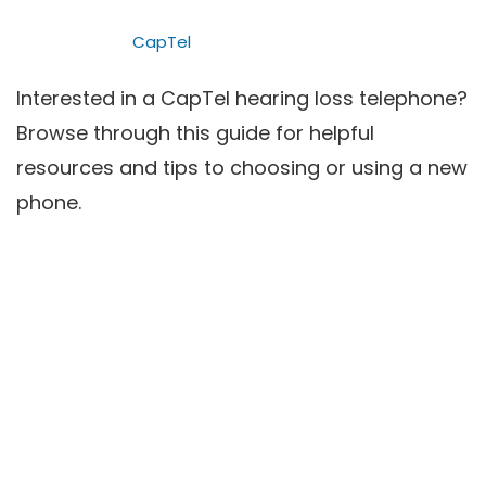
CapTel
Interested in a CapTel hearing loss telephone?
Browse through this guide for helpful
resources and tips to choosing or using a new
phone.