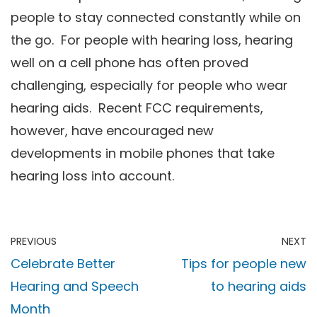
people to stay connected constantly while on
the go. For people with hearing loss, hearing
well on a cell phone has often proved
challenging, especially for people who wear
hearing aids. Recent FCC requirements,
however, have encouraged new
developments in mobile phones that take
hearing loss into account.
PREVIOUS
NEXT
Celebrate Better
Tips for people new
Hearing and Speech
to hearing aids
Month