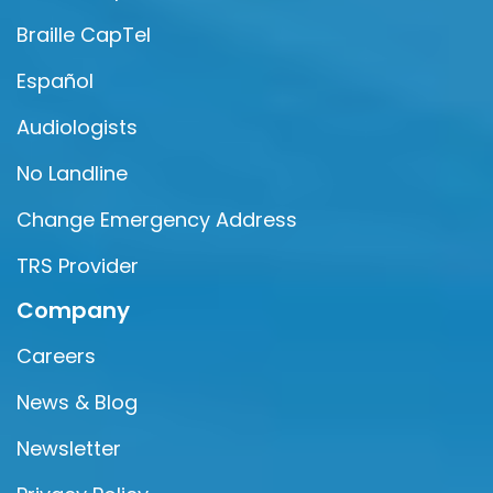
Braille CapTel
Español
Audiologists
No Landline
Change Emergency Address
TRS Provider
Company
Careers
News & Blog
Newsletter