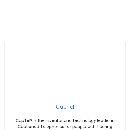
CapTel
CapTel® is the inventor and technology leader in
Captioned Telephones for people with hearing