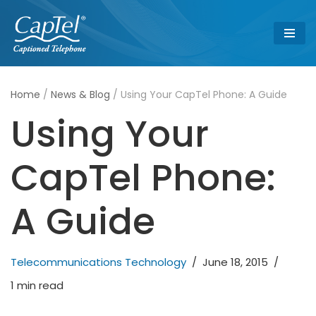
Skip
to
content
Home
/
News & Blog
/
Using Your CapTel Phone: A Guide
Using Your
CapTel Phone:
A Guide
Telecommunications Technology
June 18, 2015
1 min read