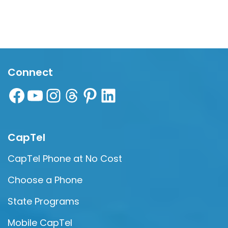
Connect
CapTel
CapTel Phone at No Cost
Choose a Phone
State Programs
Mobile CapTel