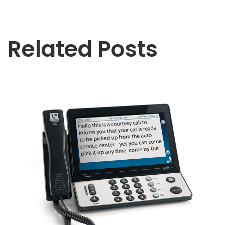
Related Posts