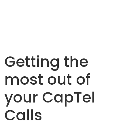
Getting the
most out of
your CapTel
Calls