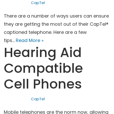
CapTel
There are a number of ways users can ensure
they are getting the most out of their CapTel®
captioned telephone. Here are a few
tips…
Read More »
Hearing Aid
Compatible
Cell Phones
CapTel
Mobile telephones are the norm now, allowing