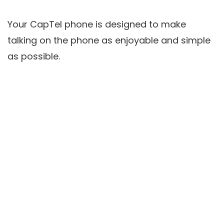
Your CapTel phone is designed to make
talking on the phone as enjoyable and simple
as possible.