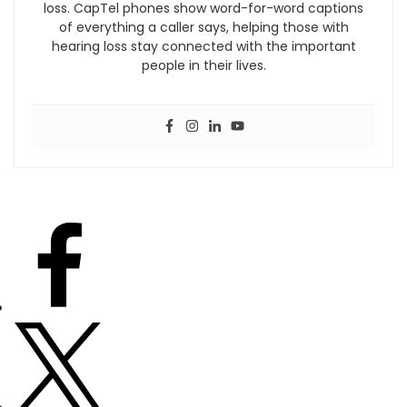
loss. CapTel phones show word-for-word captions
of everything a caller says, helping those with
hearing loss stay connected with the important
people in their lives.