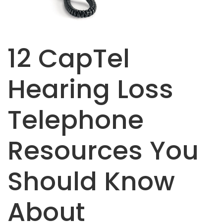
12 CapTel
Hearing Loss
Telephone
Resources You
Should Know
About