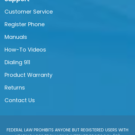
Customer Service
Register Phone
Manuals
How-To Videos
Dialing 911
Product Warranty
Returns
Contact Us
FEDERAL LAW PROHIBITS ANYONE BUT REGISTERED USERS WITH