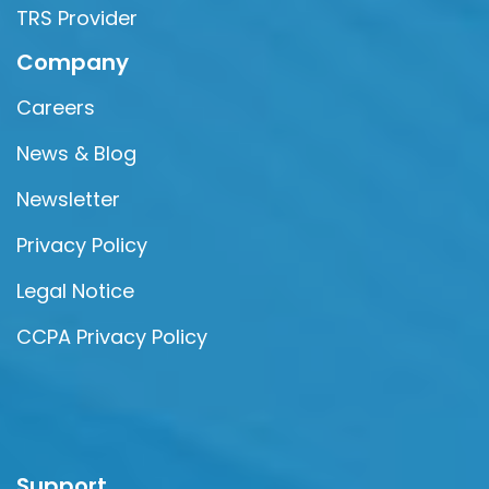
TRS Provider
Company
Careers
News & Blog
Newsletter
Privacy Policy
Legal Notice
CCPA Privacy Policy
Support