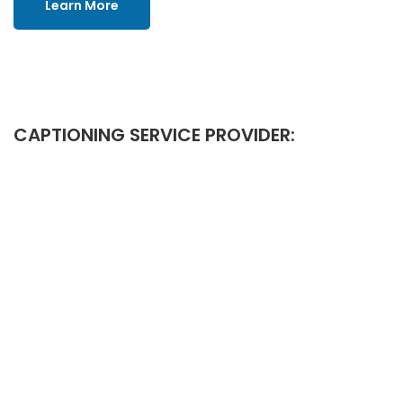
Learn More
CAPTIONING SERVICE PROVIDER: