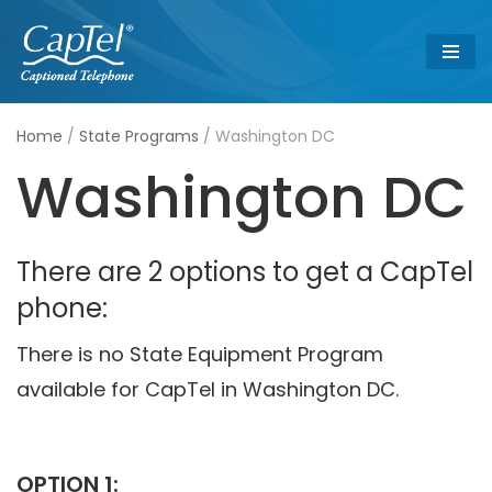
Skip
to
content
Home
/
State Programs
/
Washington DC
Washington DC
There are 2 options to get a CapTel
phone:
There is no State Equipment Program
available for CapTel in Washington DC.
OPTION 1: