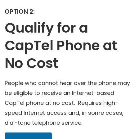
OPTION 2:
Qualify for a
CapTel Phone at
No Cost
People who cannot hear over the phone may
be eligible to receive an Internet-based
CapTel phone at no cost. Requires high-
speed Internet access and, in some cases,
dial-tone telephone service.