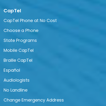
CapTel
CapTel Phone at No Cost
Choose a Phone
State Programs
Mobile CapTel
Braille CapTel
Español
Audiologists
No Landline
Change Emergency Address