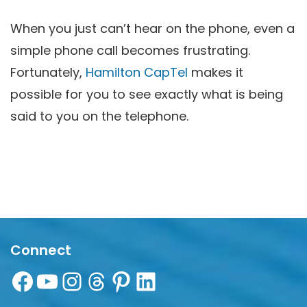
When you just can’t hear on the phone, even a
simple phone call becomes frustrating.
Fortunately,
Hamilton CapTel
makes it
possible for you to see exactly what is being
said to you on the telephone.
Connect