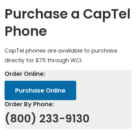
Purchase a CapTel
Phone
CapTel phones are available to purchase
directly for $75 through WCI.
Order Online:
Purchase Online
Order By Phone:
(800) 233-9130