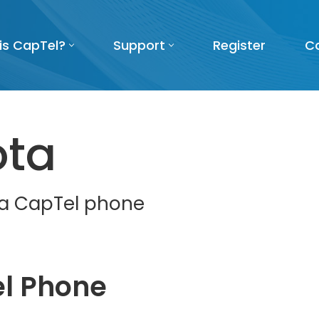
is CapTel?
Support
Register
C
ota
t a CapTel phone
l Phone