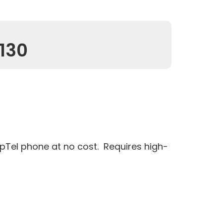
130
pTel phone at no cost. Requires high-