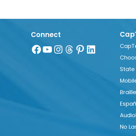
Cap
Connect
CapTe
Choos
State
Mobil
Braill
Españ
Audio
No La