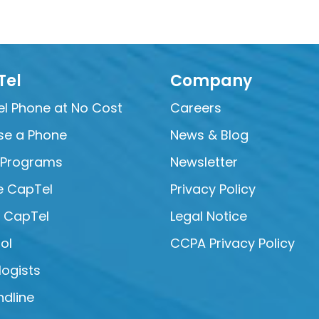
Tel
Company
l Phone at No Cost
Careers
e a Phone
News & Blog
 Programs
Newsletter
e CapTel
Privacy Policy
e CapTel
Legal Notice
ol
CCPA Privacy Policy
logists
ndline