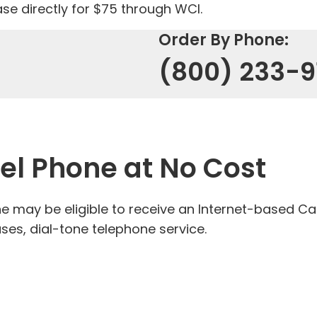
se directly for $75 through WCI.
Order By Phone:
(800) 233-9
Tel Phone at No Cost
 may be eligible to receive an Internet-based Ca
ses, dial-tone telephone service.