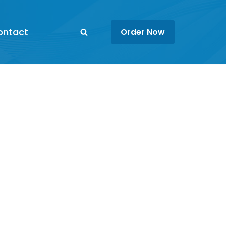
ontact
Order Now