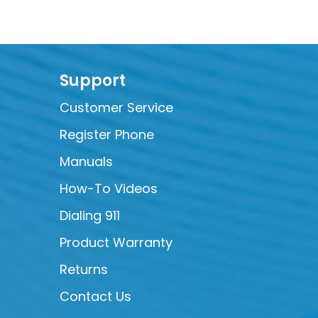
Support
Customer Service
Register Phone
Manuals
How-To Videos
Dialing 911
Product Warranty
Returns
Contact Us