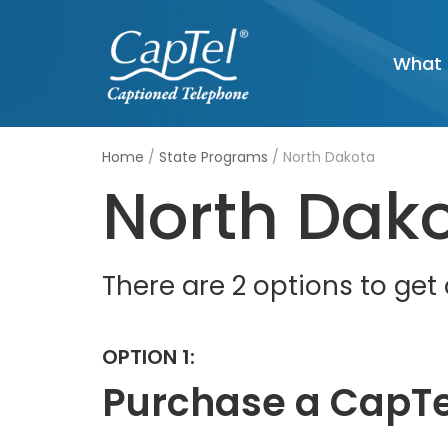
Skip
What 
to
content
Home
/
State Programs
/
North Dakota
North Dak
There are 2 options to ge
OPTION 1:
Purchase a CapTe