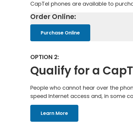
CapTel phones are available to purcha
Order Online:
Purchase Online
OPTION 2:
Qualify for a Cap
People who cannot hear over the phone
speed Internet access and, in some ca
Learn More