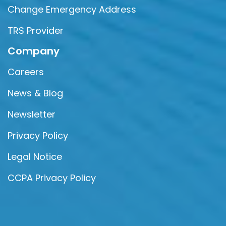
Change Emergency Address
TRS Provider
Company
Careers
News & Blog
Newsletter
Privacy Policy
Legal Notice
CCPA Privacy Policy