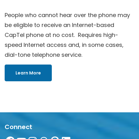
People who cannot hear over the phone may
be eligible to receive an Internet-based
CapTel phone at no cost. Requires high-
speed Internet access and, in some cases,
dial-tone telephone service.
Learn More
Connect