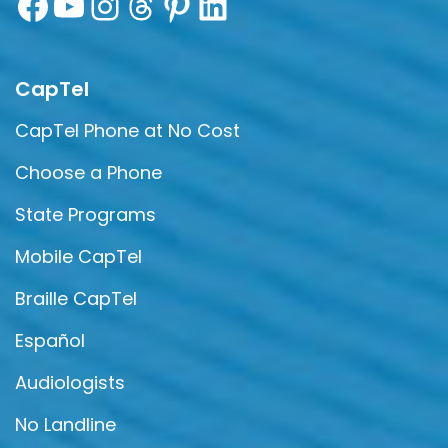
CapTel
CapTel Phone at No Cost
Choose a Phone
State Programs
Mobile CapTel
Braille CapTel
Español
Audiologists
No Landline