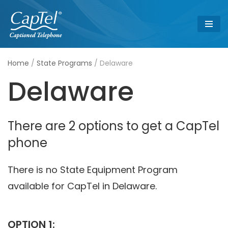
Skip
to
content
Home
/
State Programs
/
Delaware
Delaware
There are 2 options to get a CapTel
phone
There is no State Equipment Program
available for CapTel in Delaware.
OPTION 1: