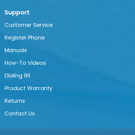
Support
Customer Service
Register Phone
Manuals
How-To Videos
Dialing 911
Product Warranty
Returns
Contact Us