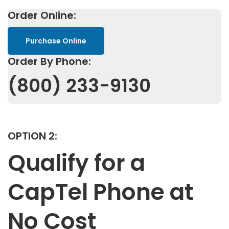
Order Online:
Purchase Online
Order By Phone:
(800) 233-9130
OPTION 2:
Qualify for a
CapTel Phone at
No Cost